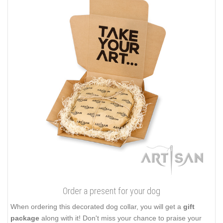
Order a present for your dog
When ordering this decorated dog collar, you will get a
gift
package
along with it! Don't miss your chance to praise your