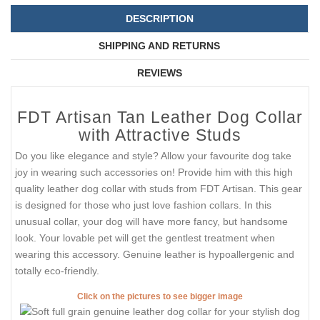
DESCRIPTION
SHIPPING AND RETURNS
REVIEWS
FDT Artisan Tan Leather Dog Collar
with Attractive Studs
Do you like elegance and style? Allow your favourite dog take
joy in wearing such accessories on! Provide him with this high
quality leather dog collar with studs from FDT Artisan. This gear
is designed for those who just love fashion collars. In this
unusual collar, your dog will have more fancy, but handsome
look. Your lovable pet will get the gentlest treatment when
wearing this accessory. Genuine leather is hypoallergenic and
totally eco-friendly.
Click on the pictures to see bigger image