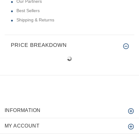
Our Partners
Best Sellers
Shipping & Returns
PRICE BREAKDOWN
INFORMATION
MY ACCOUNT