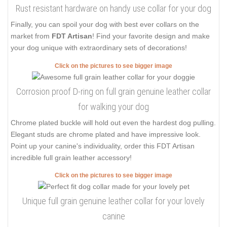
Rust resistant hardware on handy use collar for your dog
Finally, you can spoil your dog with best ever collars on the
market from
FDT Artisan
! Find your favorite design and make
your dog unique with extraordinary sets of decorations!
Click on the pictures to see bigger image
Corrosion proof D-ring on full grain genuine leather collar
for walking your dog
Chrome plated buckle will hold out even the hardest dog pulling.
Elegant studs are chrome plated and have impressive look.
Point up your canine's individuality, order this FDT Artisan
incredible full grain leather accessory!
Click on the pictures to see bigger image
Unique full grain genuine leather collar for your lovely
canine