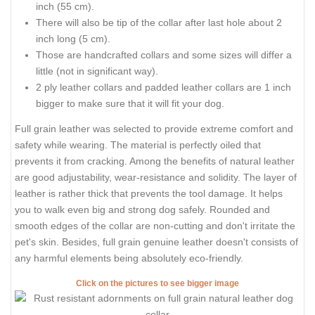
inch (55 cm).
There will also be tip of the collar after last hole about 2
inch long (5 cm).
Those are handcrafted collars and some sizes will differ a
little (not in significant way).
2 ply leather collars and padded leather collars are 1 inch
bigger to make sure that it will fit your dog.
Full grain leather was selected to provide extreme comfort and
safety while wearing. The material is perfectly oiled that
prevents it from cracking. Among the benefits of natural leather
are good adjustability, wear-resistance and solidity. The layer of
leather is rather thick that prevents the tool damage. It helps
you to walk even big and strong dog safely. Rounded and
smooth edges of the collar are non-cutting and don't irritate the
pet's skin. Besides, full grain genuine leather doesn't consists of
any harmful elements being absolutely eco-friendly.
Click on the pictures to see bigger image