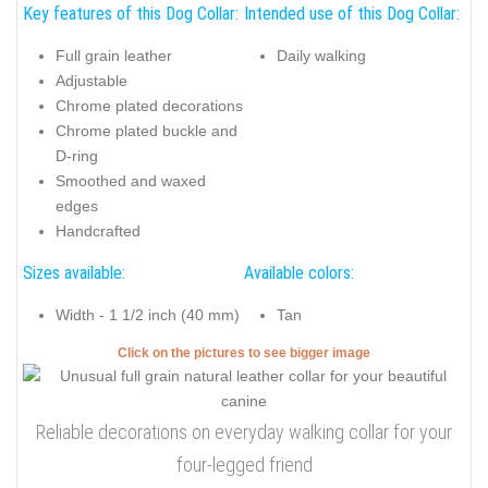
Key features of this Dog Collar:
Intended use of this Dog Collar:
Full grain leather
Daily walking
Adjustable
Chrome plated decorations
Chrome plated buckle and
D-ring
Smoothed and waxed
edges
Handcrafted
Sizes available:
Available colors:
Width - 1 1/2 inch (40 mm)
Tan
Click on the pictures to see bigger image
Reliable decorations on everyday walking collar for your
four-legged friend