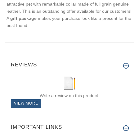
attractive pet with remarkable collar made of full grain genuine
leather. This is an outstanding offer available for our customers!
A
gift package
makes your purchase look like a present for the
best friend.
REVIEWS
Write a review on this product.
VIEW MORE
IMPORTANT LINKS