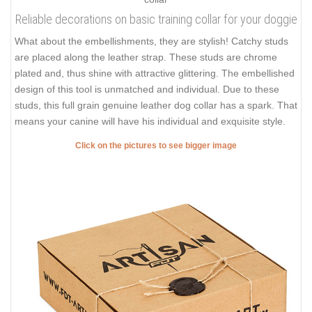
Reliable decorations on basic training collar for your doggie
What about the embellishments, they are stylish! Catchy studs
are placed along the leather strap. These studs are chrome
plated and, thus shine with attractive glittering. The embellished
design of this tool is unmatched and individual. Due to these
studs, this full grain genuine leather dog collar has a spark. That
means your canine will have his individual and exquisite style.
Click on the pictures to see bigger image