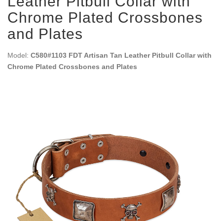
Leather Pitbull Collar with
Chrome Plated Crossbones
and Plates
Model:
C580#1103 FDT Artisan Tan Leather Pitbull Collar with
Chrome Plated Crossbones and Plates