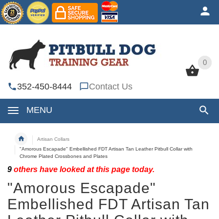
0
0
352-450-8444
Contact Us
MENU
Artisan Collars
"Amorous Escapade" Embellished FDT Artisan Tan Leather Pitbull Collar with
Chrome Plated Crossbones and Plates
9
others have looked at this page today.
"Amorous Escapade"
Embellished FDT Artisan Tan