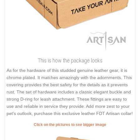
This is how the package looks
As for the hardware of this studded genuine leather gear, it is
chrome plated. It matches amazingly with the adornments. This
covering provides the best safety for the details as it prevents
rust. The set of hardware includes a classic elegant buckle and
strong D-ring for leash attachment. These fittings are easy to
use and reliable in service they provide. Add more zest to your
pet's outlook, purchase this exclusive leather FDT Artisan collar!
Click on the pictures to see bigger image