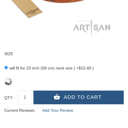
SIZE
will fit for 23 inch (58 cm) neck size ( +$15.40 )
QTY :
Current Reviews:
Add Your Review