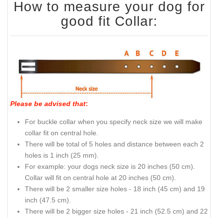
How to measure your dog for
good fit Collar:
Please be advised that
:
For buckle collar when you specify neck size we will make
collar fit on central hole.
There will be total of 5 holes and distance between each 2
holes is 1 inch (25 mm).
For example: your dogs neck size is 20 inches (50 cm).
Collar will fit on central hole at 20 inches (50 cm).
There will be 2 smaller size holes - 18 inch (45 cm) and 19
inch (47.5 cm).
There will be 2 bigger size holes - 21 inch (52.5 cm) and 22