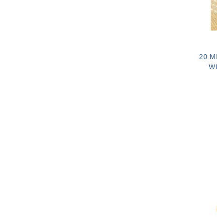
20 M
W