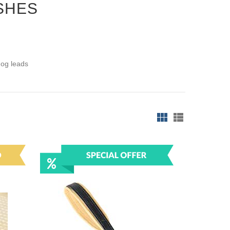
SHES
dog leads