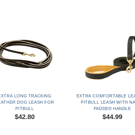
EXTRA LONG TRACKING
EXTRA COMFORTABLE LE
EATHER DOG LEASH FOR
PITBULL LEASH WITH N
PITBULL
PADDED HANDLE
$42.80
$44.99
SOLD OUT