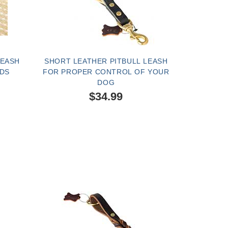
LEASH
SHORT LEATHER PITBULL LEASH
IDS
FOR PROPER CONTROL OF YOUR
DOG
$34.99