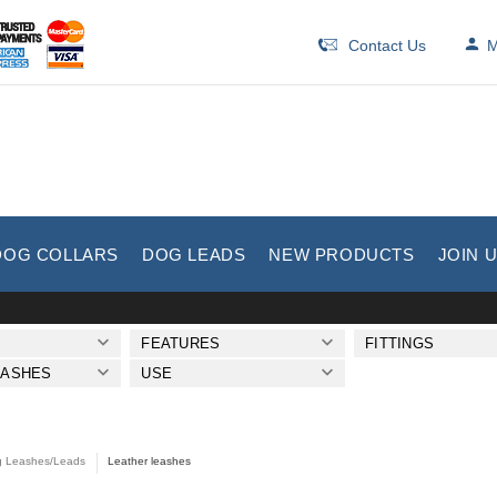
Contact Us
M
DOG COLLARS
DOG LEADS
NEW PRODUCTS
JOIN 
FEATURES
FITTINGS
EASHES
USE
 Leashes/Leads
Leather leashes