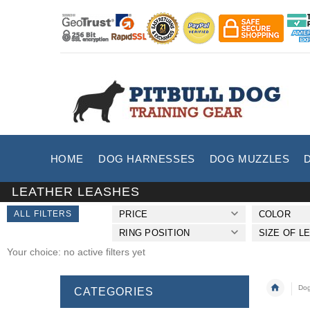
HOME
DOG HARNESSES
DOG MUZZLES
LEATHER LEASHES
ALL FILTERS
PRICE
COLOR
RING POSITION
SIZE OF L
Your choice: no active filters yet
Dog
CATEGORIES