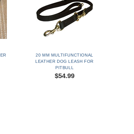
HER
20 MM MULTIFUNCTIONAL
LEATHER DOG LEASH FOR
PITBULL
$54.99