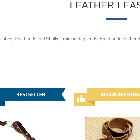
LEATHER LEA
eashes, Dog Leads for Pitbulls, Training dog leads, Handmade leather 