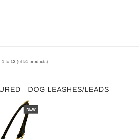
OPLE LOVE THIS ALTERNATIVE
LICK TO CHECK IT OUT
g
1
to
12
(of
51
products)
URED - DOG LEASHES/LEADS
NEW