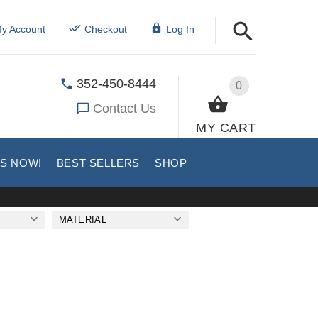
y Account
Checkout
Log In
352-450-8444
0
Contact Us
MY CART
US NOW!
BEST SELLERS
SHOP
MATERIAL