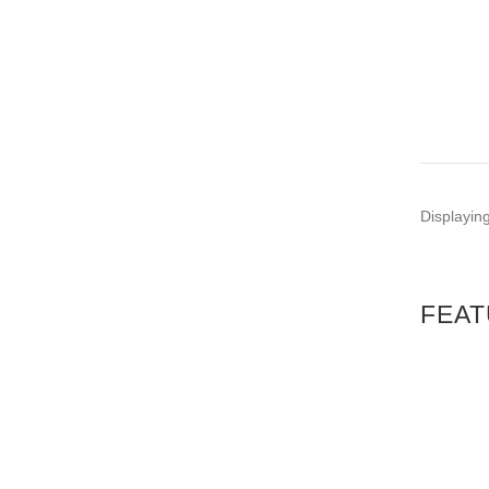
PE
C
Displayin
FEAT