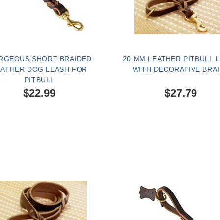
RGEOUS SHORT BRAIDED
20 MM LEATHER PITBULL 
EATHER DOG LEASH FOR
WITH DECORATIVE BRA
PITBULL
$22.99
$27.79