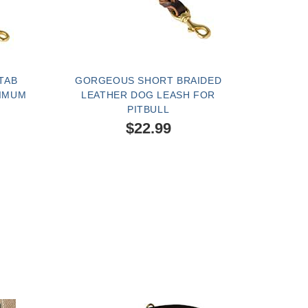
TAB
GORGEOUS SHORT BRAIDED
XIMUM
LEATHER DOG LEASH FOR
PITBULL
$22.99