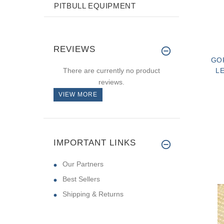
PITBULL EQUIPMENT
REVIEWS
GO
There are currently no product
L
reviews.
VIEW MORE
IMPORTANT LINKS
Our Partners
Best Sellers
Shipping & Returns