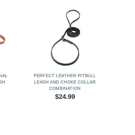
NAL
PERFECT LEATHER PITBULL
SH
LEASH AND CHOKE COLLAR
COMBINATION
$24.99