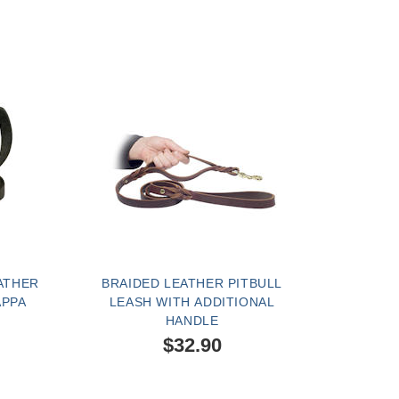
ATHER
BRAIDED LEATHER PITBULL
APPA
LEASH WITH ADDITIONAL
HANDLE
$32.90