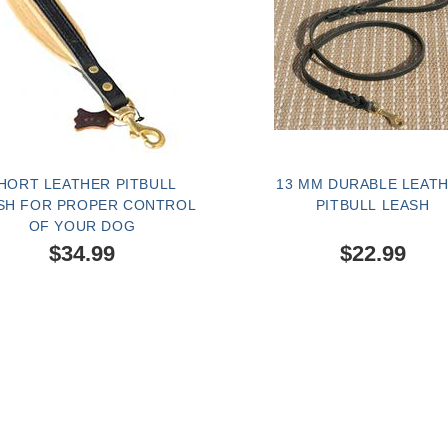
HORT LEATHER PITBULL
13 MM DURABLE LEAT
SH FOR PROPER CONTROL
PITBULL LEASH
OF YOUR DOG
$34.99
$22.99