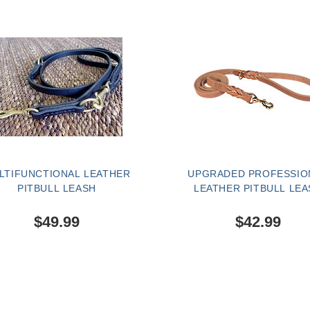
LTIFUNCTIONAL LEATHER
UPGRADED PROFESSIO
PITBULL LEASH
LEATHER PITBULL LEA
$49.99
$42.99