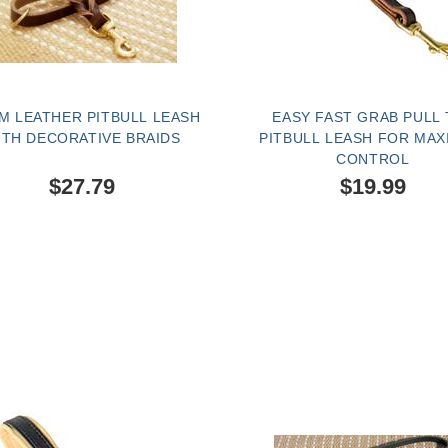
M LEATHER PITBULL LEASH
EASY FAST GRAB PULL 
ITH DECORATIVE BRAIDS
PITBULL LEASH FOR MA
CONTROL
$27.79
$19.99