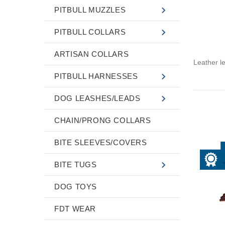
PITBULL MUZZLES
PITBULL COLLARS
ARTISAN COLLARS
Leather l
PITBULL HARNESSES
DOG LEASHES/LEADS
CHAIN/PRONG COLLARS
BITE SLEEVES/COVERS
BITE TUGS
DOG TOYS
FDT WEAR