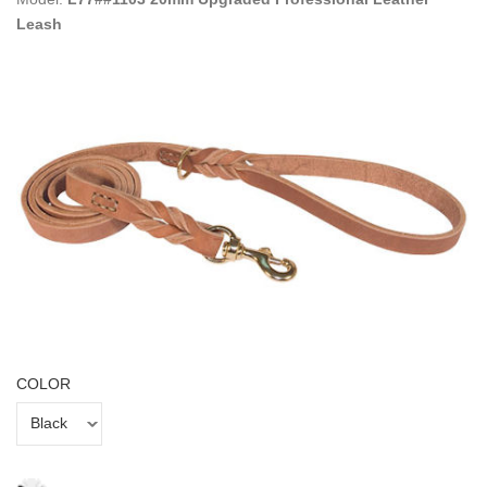
Leash
COLOR