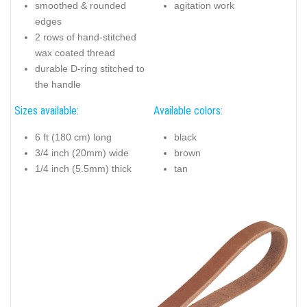
smoothed & rounded
agitation work
edges
2 rows of hand-stitched
wax coated thread
durable D-ring stitched to
the handle
Sizes available:
Available colors:
6 ft (180 cm) long
black
3/4 inch (20mm) wide
brown
1/4 inch (5.5mm) thick
tan