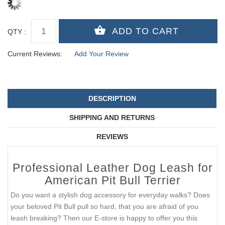
QTY :
Current Reviews:
Add Your Review
DESCRIPTION
SHIPPING AND RETURNS
REVIEWS
Professional Leather Dog Leash for
American Pit Bull Terrier
Do you want a stylish dog accessory for everyday walks? Does
your beloved Pit Bull pull so hard, that you are afraid of you
leash breaking? Then our E-store is happy to offer you this