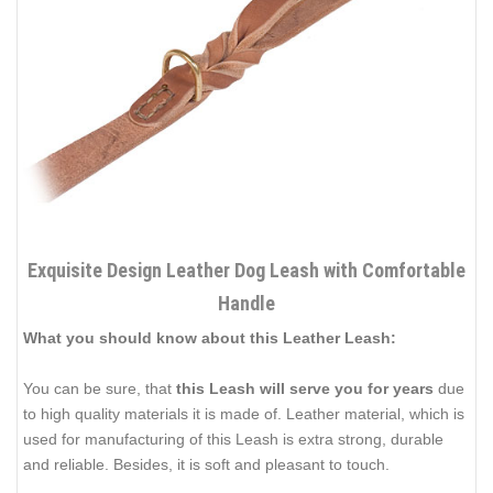
Exquisite Design Leather Dog Leash with Comfortable
Handle
What you should know about this Leather Leash:
You can be sure, that
this Leash will serve you for years
due
to high quality materials it is made of. Leather material, which is
used for manufacturing of this Leash is extra strong, durable
and reliable. Besides, it is soft and pleasant to touch.