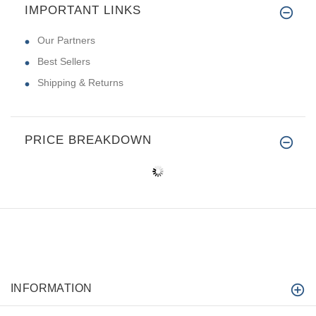
IMPORTANT LINKS
Our Partners
Best Sellers
Shipping & Returns
PRICE BREAKDOWN
INFORMATION