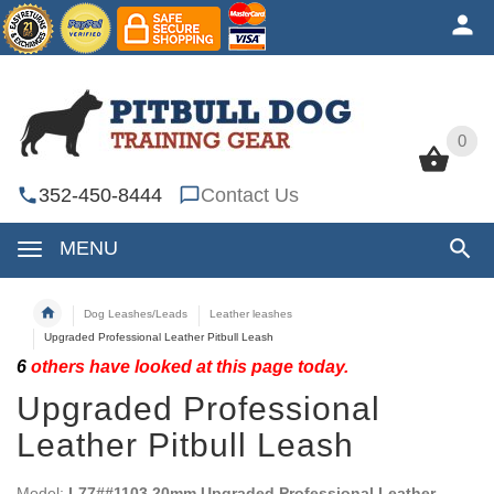
0
0
352-450-8444
Contact Us
MENU
Dog Leashes/Leads
Leather leashes
Upgraded Professional Leather Pitbull Leash
6
others have looked at this page today.
Upgraded Professional
Leather Pitbull Leash
Model:
L77##1103 20mm Upgraded Professional Leather