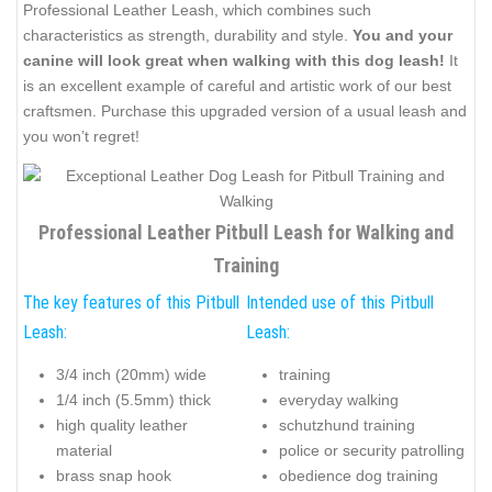
Professional Leather Leash, which combines such
characteristics as strength, durability and style.
You and your
canine will look great when walking with this dog leash!
It
is an excellent example of careful and artistic work of our best
craftsmen. Purchase this upgraded version of a usual leash and
you won’t regret!
Professional Leather Pitbull Leash for Walking and
Training
The key features of this Pitbull
Intended use of this Pitbull
Leash:
Leash:
3/4 inch (20mm) wide
training
1/4 inch (5.5mm) thick
everyday walking
high quality leather
schutzhund training
material
police or security patrolling
brass snap hook
obedience dog training