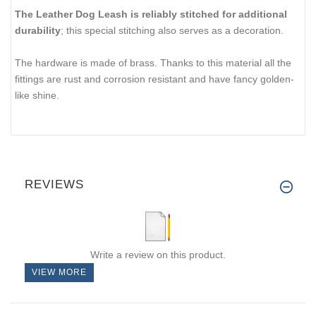
The Leather Dog Leash is reliably stitched for additional
durability
; this special stitching also serves as a decoration.
The hardware is made of brass. Thanks to this material all the
fittings are rust and corrosion resistant and have fancy golden-
like shine.
REVIEWS
Write a review on this product.
VIEW MORE