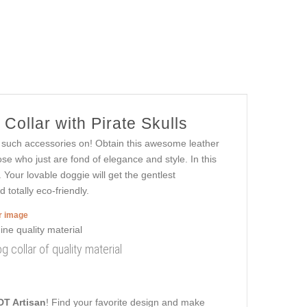
ollar with Pirate Skulls
ng such accessories on! Obtain this awesome leather
se who just are fond of elegance and style. In this
 Your lovable doggie will get the gentlest
totally eco-friendly.
er image
g collar of quality material
DT Artisan
! Find your favorite design and make