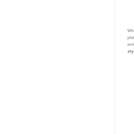
Wha
pla
emb
sty