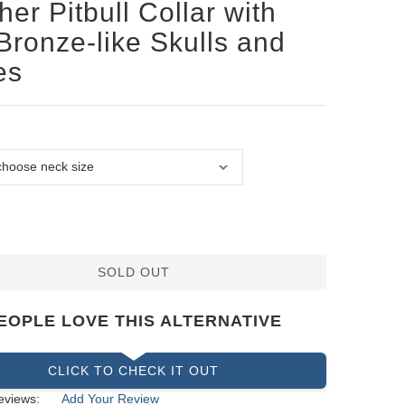
her Pitbull Collar with
Bronze-like Skulls and
es
SOLD OUT
EOPLE LOVE THIS ALTERNATIVE
CLICK TO CHECK IT OUT
eviews:
Add Your Review