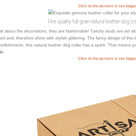
Click on the pictures to see bigg
Fine quality full grain natural leather dog c
t about the decorations, they are fashionable! Catchy studs are set a
ted and, therefore shine with stylish glittering. The fancy design of this
ellishments, this natural leather dog collar has a spark. That means yo
le
.
Click on the pictures to see bigg