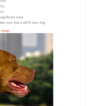
 cm).
cm).
cm).
 significant way).
e sure that it will fit your dog.
er image