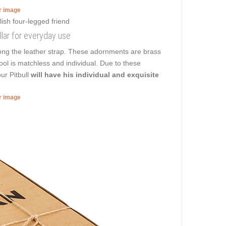
er image
ollar for everyday use
long the leather strap. These adornments are brass
 tool is matchless and individual. Due to these
ur Pitbull
will have his individual and exquisite
er image