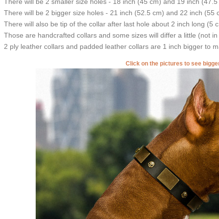
There will be 2 smaller size holes - 18 inch (45 cm) and 19 inch (47.5
There will be 2 bigger size holes - 21 inch (52.5 cm) and 22 inch (55 
There will also be tip of the collar after last hole about 2 inch long (5 
Those are handcrafted collars and some sizes will differ a little (not in
2 ply leather collars and padded leather collars are 1 inch bigger to mak
Click on the pictures to see bigg