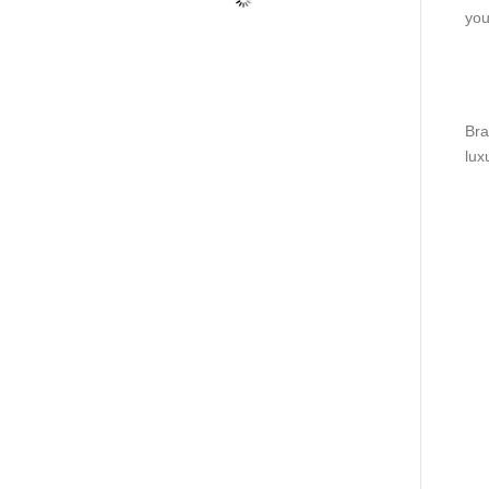
you
Bra
lux