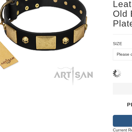
Leat
Old 
Plat
SIZE
P
Current R