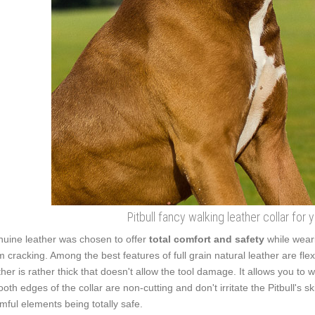
Pitbull fancy walking leather collar for 
uine leather was chosen to offer
total comfort and safety
while weari
m cracking. Among the best features of full grain natural leather are flex
ther is rather thick that doesn't allow the tool damage. It allows you t
oth edges of the collar are non-cutting and don't irritate the Pitbull's s
mful elements being totally safe.