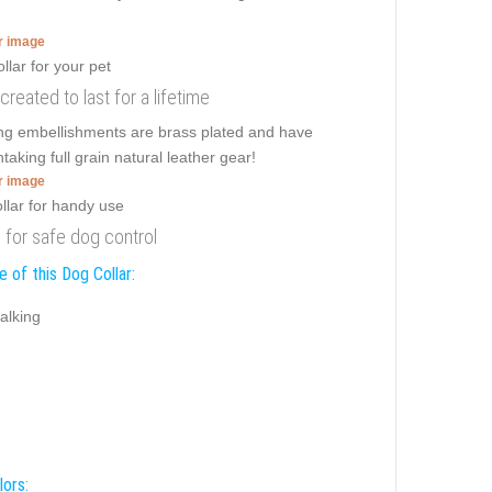
er image
 created to last for a lifetime
ing embellishments are brass plated and have
taking full grain natural leather gear!
er image
s for safe dog control
 of this Dog Collar:
alking
lors: