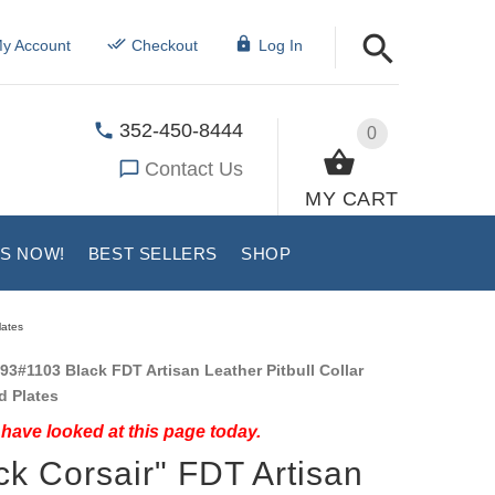
y Account
Checkout
Log In
352-450-8444
0
Contact Us
MY CART
US NOW!
BEST SELLERS
SHOP
lates
93#1103 Black FDT Artisan Leather Pitbull Collar
d Plates
have looked at this page today.
ck Corsair" FDT Artisan