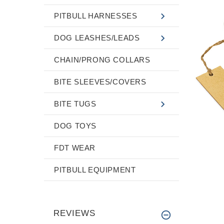
PITBULL HARNESSES
DOG LEASHES/LEADS
CHAIN/PRONG COLLARS
BITE SLEEVES/COVERS
BITE TUGS
DOG TOYS
FDT WEAR
PITBULL EQUIPMENT
REVIEWS