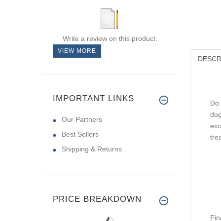
Write a review on this product.
VIEW MORE
DESCR
IMPORTANT LINKS
Do 
dog
Our Partners
exc
Best Sellers
tre
Shipping & Returns
PRICE BREAKDOWN
Fin