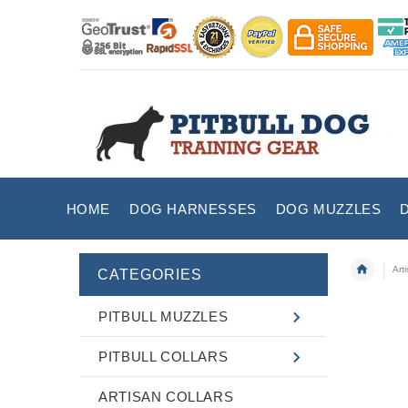
HOME
DOG HARNESSES
DOG MUZZLES
Art
CATEGORIES
PITBULL MUZZLES
PITBULL COLLARS
ARTISAN COLLARS