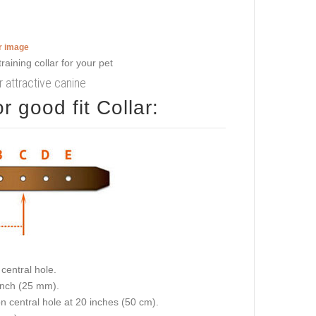
er image
r attractive canine
 good fit Collar:
central hole.
 inch (25 mm).
on central hole at 20 inches (50 cm).