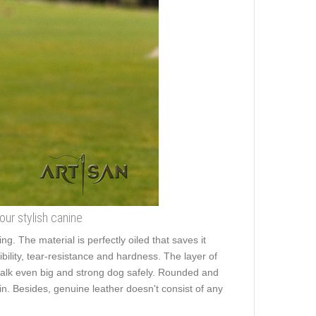
your stylish canine
ng. The material is perfectly oiled that saves it
ibility, tear-resistance and hardness. The layer of
o walk even big and strong dog safely. Rounded and
kin. Besides, genuine leather doesn't consist of any