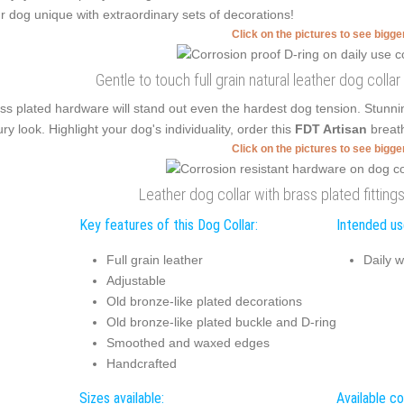
r dog unique with extraordinary sets of decorations!
Click on the pictures to see bigg
Gentle to touch full grain natural leather dog collar
ss plated hardware will stand out even the hardest dog tension. Stunn
ury look. Highlight your dog's individuality, order this
FDT Artisan
breath
Click on the pictures to see bigg
Leather dog collar with brass plated fitting
Key features of this Dog Collar:
Intended use
Full grain leather
Daily w
Adjustable
Old bronze-like plated decorations
Old bronze-like plated buckle and D-ring
Smoothed and waxed edges
Handcrafted
Sizes available:
Available co