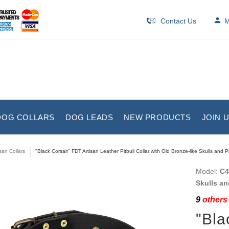
Contact Us
M
DOG COLLARS
DOG LEADS
NEW PRODUCTS
JOIN 
isan Collars
"Black Corsair" FDT Artisan Leather Pitbull Collar with Old Bronze-like Skulls and P
Model:
C4
Skulls an
9
others 
"Bla