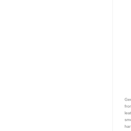
Gen
fro
lea
smo
har