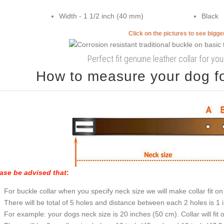
Width - 1 1/2 inch (40 mm)
Black
Click on the pictures to see bigg
Perfect fit genuine leather collar for you
How to measure your dog for
ase be advised that
:
For buckle collar when you specify neck size we will make collar fit on 
There will be total of 5 holes and distance between each 2 holes is 1
For example: your dogs neck size is 20 inches (50 cm). Collar will fit 