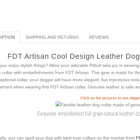
IPTION
SHIPPING AND RETURNS
REVIEWS
FDT Artisan Cool Design Leather Dog C
you enjoy stylish things? Allow your adorable Pitbull take joy in weari
 collar with embellishments from FDT Artisan. This gear is made for tho
eptional collar, your doggie will have more elegant, but impressive look.
atment when wearing this FDT Artisan collar. Genuine leather is safe and 
Click on the pictures to see bigg
Exquisite embellished full grain natural leather do
ally, you can spoil your dog with best ever collars on the market from
F