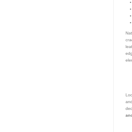
Nat
cra
lea
edg
ele
Loo
and
dec
and