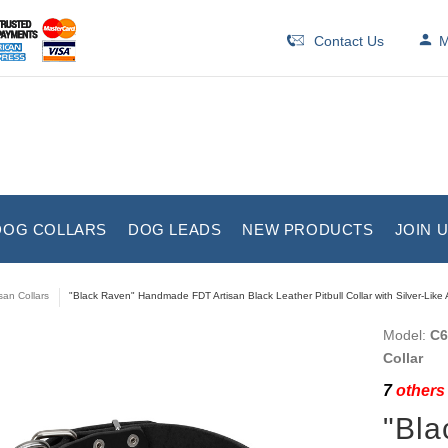
Contact Us
M
DOG COLLARS
DOG LEADS
NEW PRODUCTS
JOIN 
isan Collars
"Black Raven" Handmade FDT Artisan Black Leather Pitbull Collar with Silver-Lik
Model:
C6
Collar
7
others 
"Bl