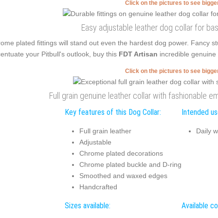
Click on the pictures to see bigg
Easy adjustable leather dog collar for bas
ome plated fittings will stand out even the hardest dog power. Fancy s
entuate your Pitbull's outlook, buy this
FDT Artisan
incredible genuine 
Click on the pictures to see bigg
Full grain genuine leather collar with fashionable 
Key features of this Dog Collar:
Intended use
Full grain leather
Daily w
Adjustable
Chrome plated decorations
Chrome plated buckle and D-ring
Smoothed and waxed edges
Handcrafted
Sizes available:
Available co