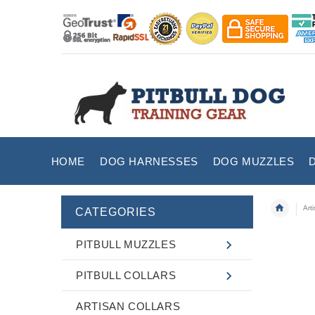
HOME
DOG HARNESSES
DOG MUZZLES
Art
CATEGORIES
PITBULL MUZZLES
PITBULL COLLARS
ARTISAN COLLARS