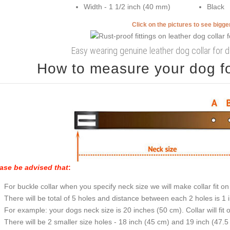
Width - 1 1/2 inch (40 mm)
Black
Click on the pictures to see bigg
Easy wearing genuine leather dog collar for d
How to measure your dog for
ase be advised that
:
For buckle collar when you specify neck size we will make collar fit on 
There will be total of 5 holes and distance between each 2 holes is 1
For example: your dogs neck size is 20 inches (50 cm). Collar will fit 
There will be 2 smaller size holes - 18 inch (45 cm) and 19 inch (47.5