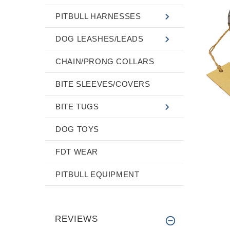
PITBULL HARNESSES
DOG LEASHES/LEADS
CHAIN/PRONG COLLARS
BITE SLEEVES/COVERS
BITE TUGS
DOG TOYS
FDT WEAR
PITBULL EQUIPMENT
REVIEWS