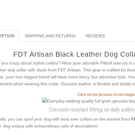
IPTION
SHIPPING AND RETURNS
REVIEWS
FDT Artisan Black Leather Dog Colla
 you crazy about stylish collars? Allow your adorable Pitbull take joy in
ther dog collar with studs from FDT Artisan. This gear is crafted for tho
lar, your four-legged friend will have more fancy, but attractive look. You
atment when wearing this collar. Genuine leather is flexible and totally e
Click on the pictures to see bigg
Corrosion resistant fittings on daily walkin
ally, you can spoil your dog with best ever collars on the market from
F
r dog unique with extraordinary sets of decorations!