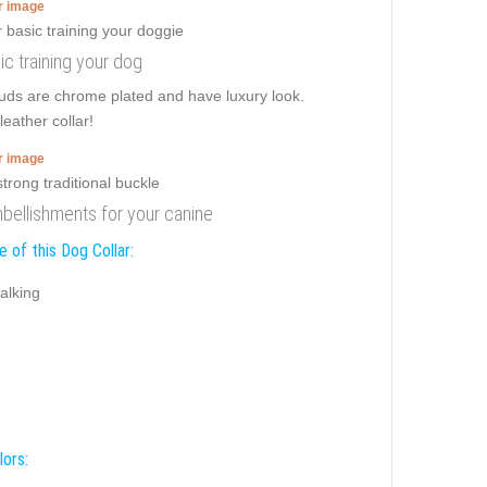
er image
ic training your dog
tuds are chrome plated and have luxury look.
leather collar!
er image
embellishments for your canine
 of this Dog Collar:
alking
lors: