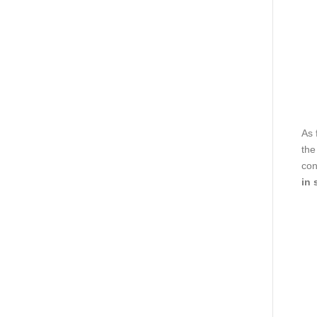
As 
the
con
in 