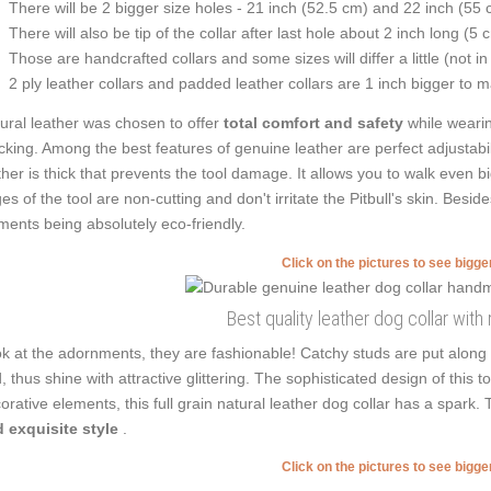
There will be 2 bigger size holes - 21 inch (52.5 cm) and 22 inch (55 
There will also be tip of the collar after last hole about 2 inch long (5 
Those are handcrafted collars and some sizes will differ a little (not in
2 ply leather collars and padded leather collars are 1 inch bigger to mak
ural leather was chosen to offer
total comfort and safety
while wearin
cking. Among the best features of genuine leather are perfect adjustabil
ther is thick that prevents the tool damage. It allows you to walk eve
es of the tool are non-cutting and don't irritate the Pitbull's skin. Besid
ments being absolutely eco-friendly.
Click on the pictures to see bigg
Best quality leather dog collar with 
k at the adornments, they are fashionable! Catchy studs are put along
, thus shine with attractive glittering. The sophisticated design of this t
orative elements, this full grain natural leather dog collar has a spark.
 exquisite style
.
Click on the pictures to see bigg