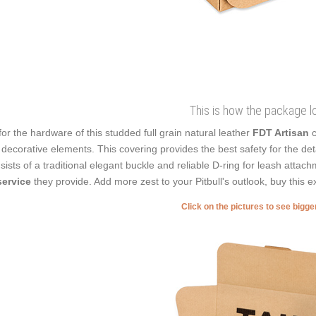
This is how the package l
for the hardware of this studded full grain natural leather
FDT Artisan
c
 decorative elements. This covering provides the best safety for the det
sists of a traditional elegant buckle and reliable D-ring for leash attac
service
they provide. Add more zest to your Pitbull's outlook, buy this ex
Click on the pictures to see bigg