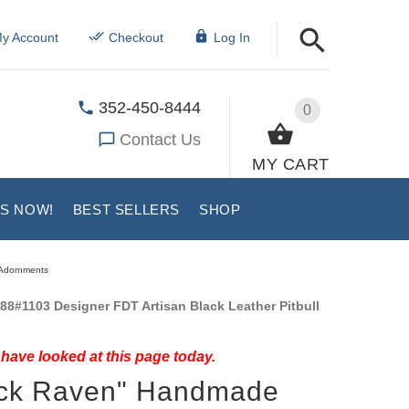
y Account
Checkout
Log In
352-450-8444
0
Contact Us
MY CART
US NOW!
BEST SELLERS
SHOP
e Adornments
88#1103 Designer FDT Artisan Black Leather Pitbull
have looked at this page today.
ack Raven" Handmade