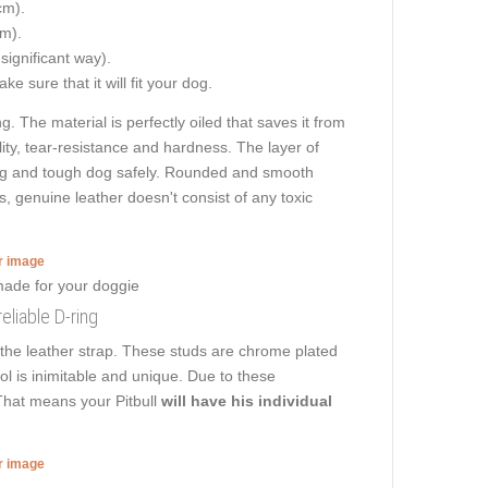
cm).
cm).
 significant way).
e sure that it will fit your dog.
g. The material is perfectly oiled that saves it from
ity, tear-resistance and hardness. The layer of
n big and tough dog safely. Rounded and smooth
es, genuine leather doesn't consist of any toxic
er image
reliable D-ring
 the leather strap. These studs are chrome plated
ool is inimitable and unique. Due to these
 That means your Pitbull
will have his individual
er image