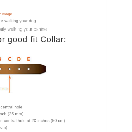
er image
aily walking your canine
 good fit Collar:
central hole.
 inch (25 mm).
on central hole at 20 inches (50 cm).
 cm).