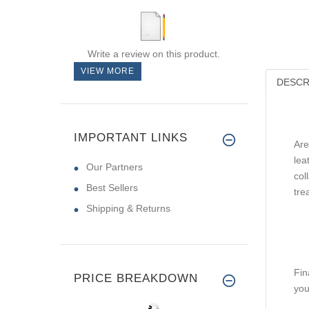
Write a review on this product.
VIEW MORE
DESCR
IMPORTANT LINKS
Are
lea
Our Partners
col
Best Sellers
tre
Shipping & Returns
Fin
PRICE BREAKDOWN
you