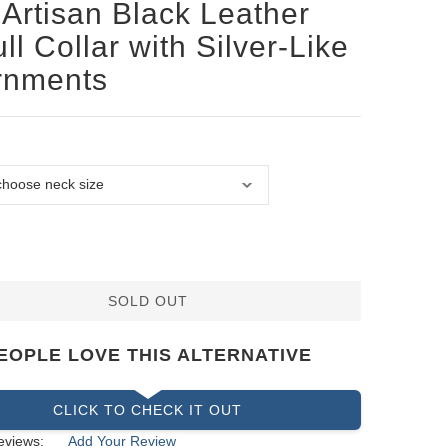
Artisan Black Leather
ull Collar with Silver-Like
rnments
SOLD OUT
EOPLE LOVE THIS ALTERNATIVE
CLICK TO CHECK IT OUT
eviews:
Add Your Review