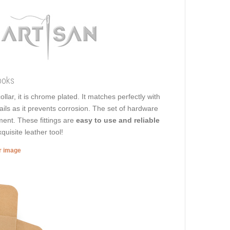
ooks
ollar, it is chrome plated. It matches perfectly with
ails as it prevents corrosion. The set of hardware
hment. These fittings are
easy to use and reliable
quisite leather tool!
er image