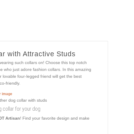
r with Attractive Studs
 wearing such collars on! Choose this top notch
se who just adore fashion collars. In this amazing
r lovable four-legged friend will get the best
co-friendly.
er image
g collar for your dog
DT Artisan
! Find your favorite design and make