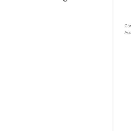
Chr
Acc