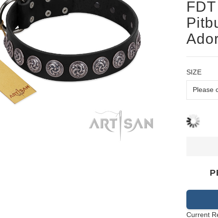
FDT 
Pitb
Ado
SIZE
P
Current R