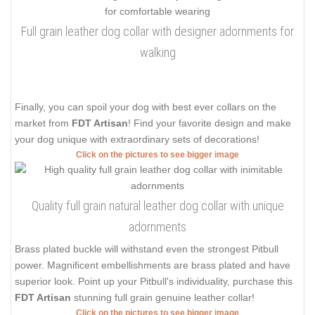
Full grain leather dog collar with designer adornments for
walking
Finally, you can spoil your dog with best ever collars on the
market from
FDT Artisan
! Find your favorite design and make
your dog unique with extraordinary sets of decorations!
Click on the pictures to see bigger image
Quality full grain natural leather dog collar with unique
adornments
Brass plated buckle will withstand even the strongest Pitbull
power. Magnificent embellishments are brass plated and have
superior look. Point up your Pitbull's individuality, purchase this
FDT Artisan
stunning full grain genuine leather collar!
Click on the pictures to see bigger image