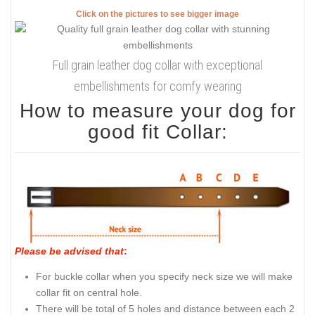
Click on the pictures to see bigger image
Full grain leather dog collar with exceptional
embellishments for comfy wearing
How to measure your dog for
good fit Collar:
Please be advised that
:
For buckle collar when you specify neck size we will make
collar fit on central hole.
There will be total of 5 holes and distance between each 2