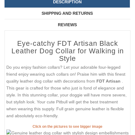
DESCRIPTION
SHIPPING AND RETURNS
REVIEWS
Eye-catchy FDT Artisan Black
Leather Dog Collar for Walking in
Style
Do you enjoy fashion collars? Let your adorable four-legged
friend enjoy wearing such collars on! Praise him with this finest
quality leather dog collar with decorations from
FDT Artisan
.
This gear is crafted for those who just is fond of elegance and
style. In this stunning collar, your doggie will have more severe,
but stylish look. Your cute Pitbull will get the best treatment
when wearing this supply. Full grain genuine leather is flexible
and absolutely eco-friendly.
Click on the pictures to see bigger image