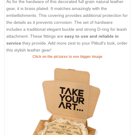
As for the hardware of this decorated full grain natural leather
gear, it is brass plated. It matches amazingly with the
embellishments. This covering provides additional protection for
the details as it prevents corrosion. The set of hardware
includes a traditional elegant buckle and strong D-ring for leash
attachment. These fittings are
easy to use and reliable in
service
they provide. Add more zest to your Pitbull's look, order
this stylish leather gear!
Click on the pictures to see bigger image