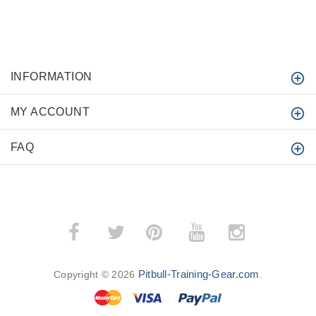
INFORMATION
MY ACCOUNT
FAQ
­
­
Pitbull-Training-Gear.com
Copyright © 2026
.