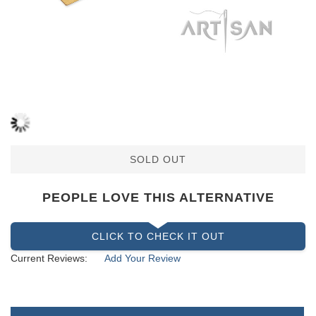
SOLD OUT
PEOPLE LOVE THIS ALTERNATIVE
CLICK TO CHECK IT OUT
Current Reviews:
Add Your Review