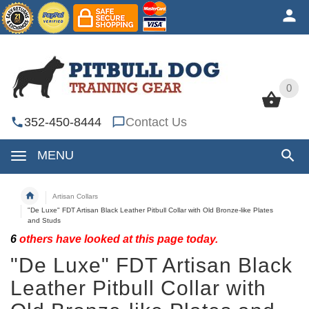
0
0
352-450-8444
Contact Us
MENU
Artisan Collars
"De Luxe" FDT Artisan Black Leather Pitbull Collar with Old Bronze-like Plates
and Studs
6
others have looked at this page today.
"De Luxe" FDT Artisan Black
Leather Pitbull Collar with