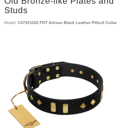
Old Bronze-like Plates and
Studs
Model:
C473#1103 FDT Artisan Black Leather Pitbull Collar