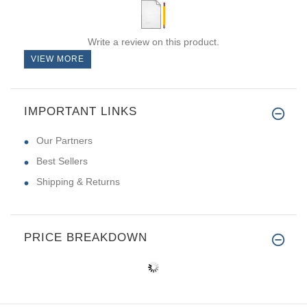
Write a review on this product.
VIEW MORE
IMPORTANT LINKS
Our Partners
Best Sellers
Shipping & Returns
PRICE BREAKDOWN