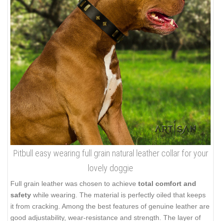
Pitbull easy wearing full grain natural leather collar for your
lovely doggie
Full grain leather was chosen to achieve
total comfort and
safety
while wearing. The material is perfectly oiled that keeps
it from cracking. Among the best features of genuine leather are
good adjustability, wear-resistance and strength. The layer of