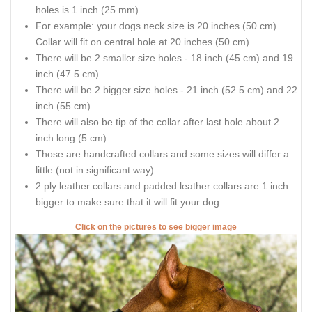
holes is 1 inch (25 mm).
For example: your dogs neck size is 20 inches (50 cm).
Collar will fit on central hole at 20 inches (50 cm).
There will be 2 smaller size holes - 18 inch (45 cm) and 19
inch (47.5 cm).
There will be 2 bigger size holes - 21 inch (52.5 cm) and 22
inch (55 cm).
There will also be tip of the collar after last hole about 2
inch long (5 cm).
Those are handcrafted collars and some sizes will differ a
little (not in significant way).
2 ply leather collars and padded leather collars are 1 inch
bigger to make sure that it will fit your dog.
Click on the pictures to see bigger image