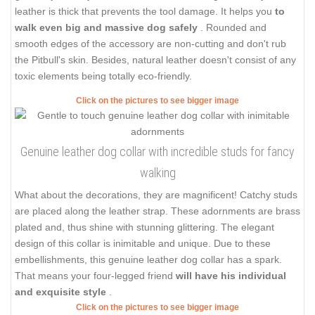
leather is thick that prevents the tool damage. It helps you
to
walk even big and massive dog safely
. Rounded and
smooth edges of the accessory are non-cutting and don't rub
the Pitbull's skin. Besides, natural leather doesn't consist of any
toxic elements being totally eco-friendly.
Click on the pictures to see bigger image
Genuine leather dog collar with incredible studs for fancy
walking
What about the decorations, they are magnificent! Catchy studs
are placed along the leather strap. These adornments are brass
plated and, thus shine with stunning glittering. The elegant
design of this collar is inimitable and unique. Due to these
embellishments, this genuine leather dog collar has a spark.
That means your four-legged friend
will have his individual
and exquisite style
.
Click on the pictures to see bigger image