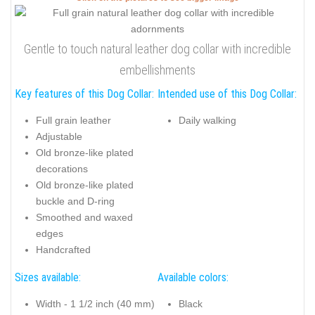
Gentle to touch natural leather dog collar with incredible
embellishments
Key features of this Dog Collar:
Intended use of this Dog Collar:
Full grain leather
Daily walking
Adjustable
Old bronze-like plated
decorations
Old bronze-like plated
buckle and D-ring
Smoothed and waxed
edges
Handcrafted
Sizes available:
Available colors:
Width - 1 1/2 inch (40 mm)
Black