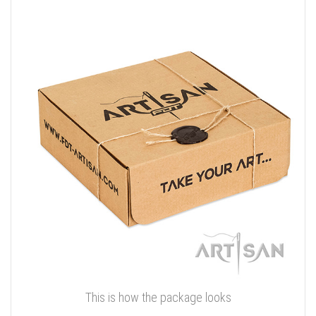
This is how the package looks