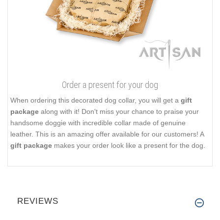
Order a present for your dog
When ordering this decorated dog collar, you will get a
gift
package
along with it! Don't miss your chance to praise your
handsome doggie with incredible collar made of genuine
leather. This is an amazing offer available for our customers! A
gift package
makes your order look like a present for the dog.
REVIEWS