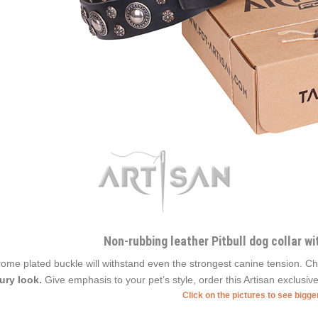
Non-rubbing leather Pitbull dog collar w
ome plated buckle will withstand even the strongest canine tension.
ury look.
Give emphasis to your pet’s style, order this Artisan exclusive
Click on the pictures to see bigg