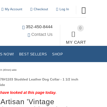
My Account
Checkout
Log In
352-450-8444
0
Contact Us
MY CART
US NOW!
BEST SELLERS
SHOP
nch (40mm) wide
78#1103 Studded Leather Dog Collar - 1 1/2 inch
ide
have looked at this page today.
Artisan 'Vintage