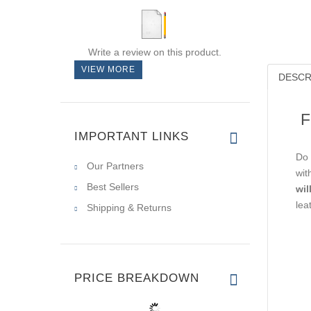
Write a review on this product.
VIEW MORE
DESCR
F
IMPORTANT LINKS
Do 
Our Partners
wit
Best Sellers
wil
lea
Shipping & Returns
PRICE BREAKDOWN