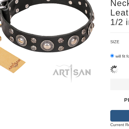
Neck
Leat
1/2 
SIZE
will fit
P
Current R