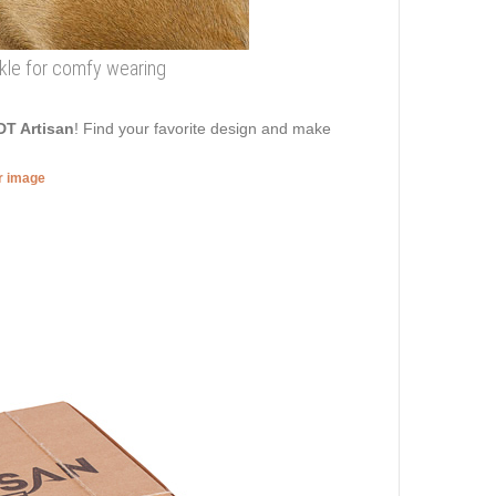
uckle for comfy wearing
DT Artisan
! Find your favorite design and make
er image