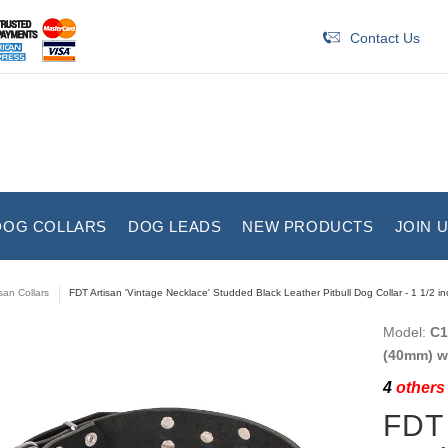
Contact Us
DOG COLLARS
DOG LEADS
NEW PRODUCTS
JOIN 
isan Collars
FDT Artisan 'Vintage Necklace' Studded Black Leather Pitbull Dog Collar - 1 1/2 i
Model:
C1
(40mm) w
4
others 
FDT 