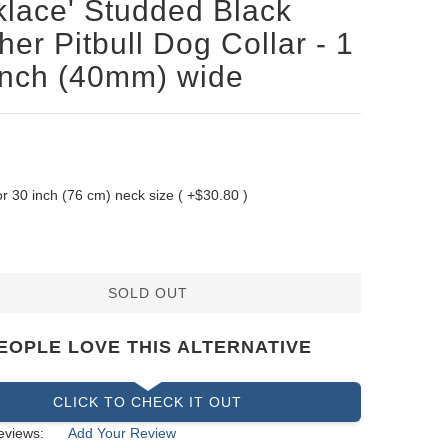
lace' Studded Black
her Pitbull Dog Collar - 1
inch (40mm) wide
 for 30 inch (76 cm) neck size ( +$30.80 )
SOLD OUT
EOPLE LOVE THIS ALTERNATIVE
CLICK TO CHECK IT OUT
eviews:
Add Your Review