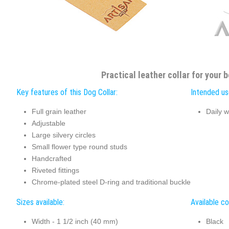
Practical leather collar for your b
Key features of this Dog Collar:
Intended use
Full grain leather
Daily w
Adjustable
Large silvery circles
Small flower type round studs
Handcrafted
Riveted fittings
Chrome-plated steel D-ring and traditional buckle
Sizes available:
Available co
Width - 1 1/2 inch (40 mm)
Black