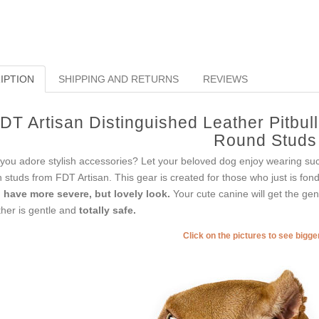
IPTION
SHIPPING AND RETURNS
REVIEWS
DT Artisan Distinguished Leather Pitbull
Round Studs
you adore stylish accessories? Let your beloved dog enjoy wearing such 
h studs from FDT Artisan. This gear is created for those who just is fond 
l have more severe, but lovely look.
Your cute canine will get the gent
ther is gentle and
totally safe.
Click on the pictures to see bigg