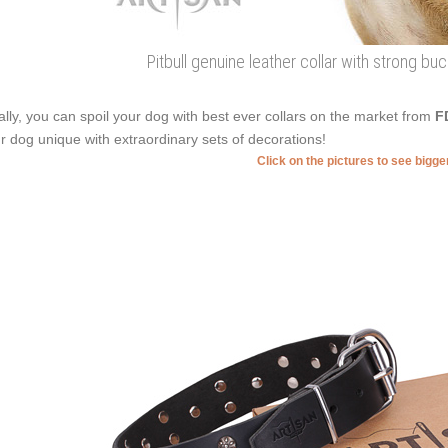
Pitbull genuine leather collar with strong b
ally, you can spoil your dog with best ever collars on the market from
F
r dog unique with extraordinary sets of decorations!
Click on the pictures to see bigg