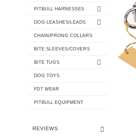
PITBULL HARNESSES
DOG LEASHES/LEADS
CHAIN/PRONG COLLARS
BITE SLEEVES/COVERS
BITE TUGS
DOG TOYS
FDT WEAR
PITBULL EQUIPMENT
REVIEWS