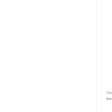
Chr
lux