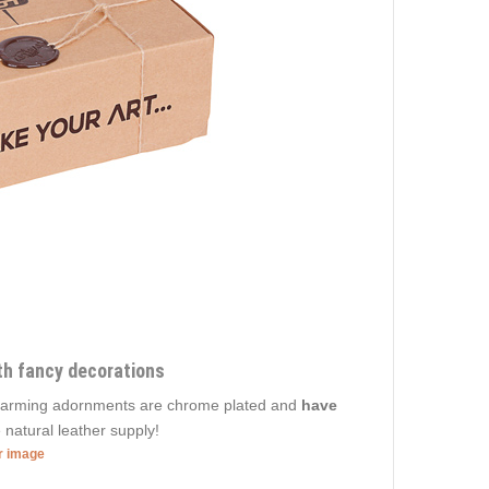
ith fancy decorations
 Charming adornments are chrome plated and
have
 natural leather supply!
er image