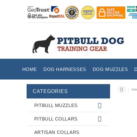
HOME
DOG HARNESSES
DOG MUZZLES
Art
CATEGORIES
PITBULL MUZZLES
PITBULL COLLARS
ARTISAN COLLARS