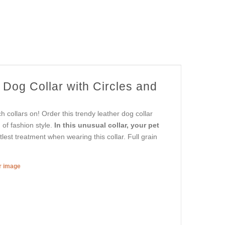
 Dog Collar with Circles and
collars on! Order this trendy leather dog collar
of fashion style.
In this unusual collar, your pet
lest treatment when wearing this collar. Full grain
er image