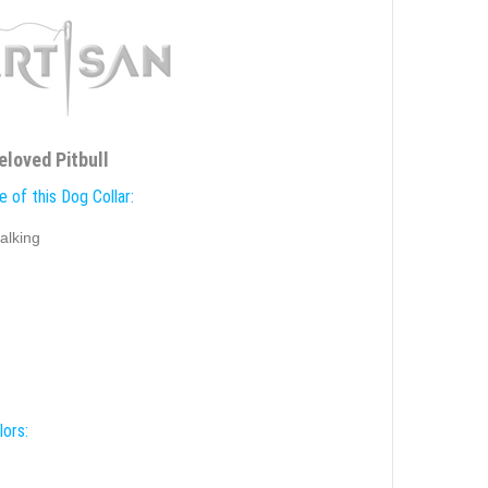
eloved Pitbull
 of this Dog Collar:
alking
lors: