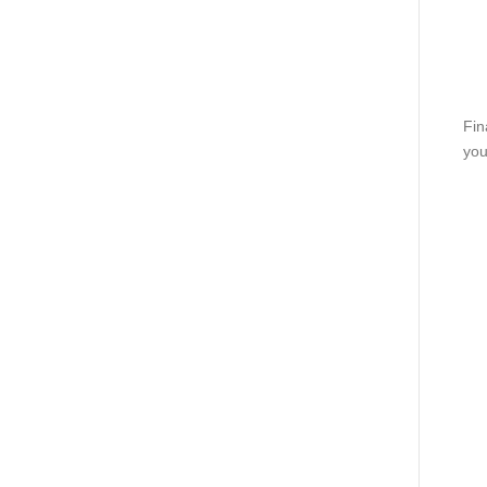
Fin
you