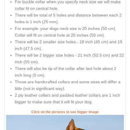
For buckle collar when you specify neck size we will make
collar fit on central hole.
There will be total of 5 holes and distance between each 2
holes is 1 inch (25 mm).
For example: your dogs neck size is 20 inches (50 cm).
Collar will fit on central hole at 20 inches (50 cm).
There will be 2 smaller size holes - 18 inch (45 cm) and 19
inch (47.5 cm).
There will be 2 bigger size holes - 21 inch (52.5 cm) and 22
inch (55 cm).
There will also be tip of the collar after last hole about 2
inch long (5 cm).
Those are handcrafted collars and some sizes will differ a
little (not in significant way).
2 ply leather collars and padded leather collars are 1 inch
bigger to make sure that it will fit your dog.
Click on the pictures to see bigger image