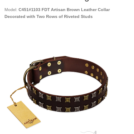
Model:
C451#1103 FDT Artisan Brown Leather Collar
Decorated with Two Rows of Riveted Studs