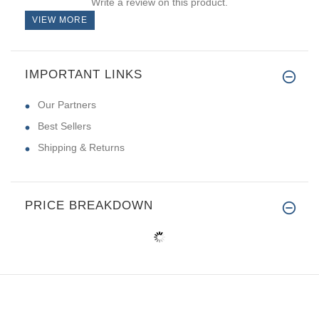
Write a review on this product.
VIEW MORE
IMPORTANT LINKS
Our Partners
Best Sellers
Shipping & Returns
PRICE BREAKDOWN