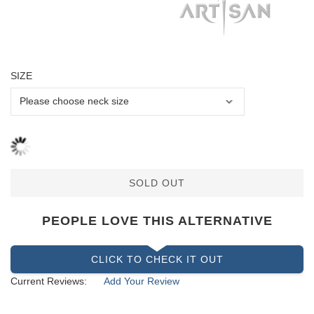
SIZE
SOLD OUT
PEOPLE LOVE THIS ALTERNATIVE
CLICK TO CHECK IT OUT
Current Reviews:
Add Your Review