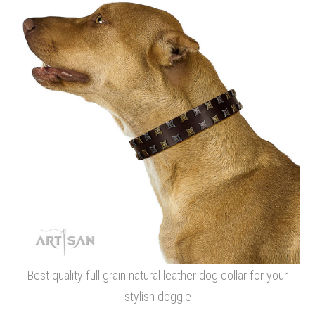
Best quality full grain natural leather dog collar for your
stylish doggie