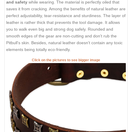
and safety
while wearing. The material is perfectly oiled that
saves it from cracking. Among the benefits of natural leather are
perfect adjustability, tear-resistance and sturdiness. The layer of
leather is rather thick that prevents the tool damage. It allows
you to walk even big and strong dog safely. Rounded and
smooth edges of the gear are non-cutting and don't rub the
Pitbull's skin. Besides, natural leather doesn't contain any toxic
elements being totally eco-friendly.
Click on the pictures to see bigger image