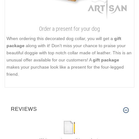
Order a present for your dog
When ordering this decorated dog collar, you will get a
gift
package
along with it! Don't miss your chance to praise your
beautiful doggie with top notch collar made of leather. This is an
unusual offer available for our customers! A
gift package
makes your purchase look like a present for the four-legged
friend.
REVIEWS