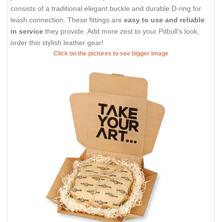
consists of a traditional elegant buckle and durable D-ring for
leash connection. These fittings are
easy to use and reliable
in service
they provide. Add more zest to your Pitbull's look,
order this stylish leather gear!
Click on the pictures to see bigger image