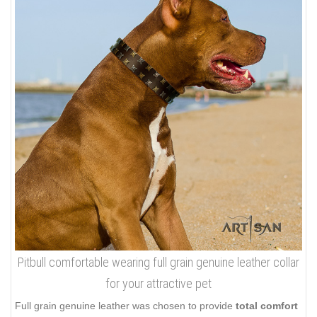
Pitbull comfortable wearing full grain genuine leather collar
for your attractive pet
Full grain genuine leather was chosen to provide
total comfort