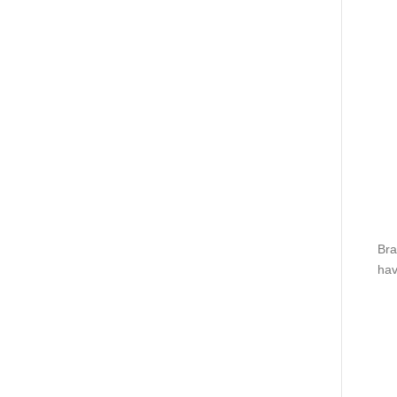
Bra
hav