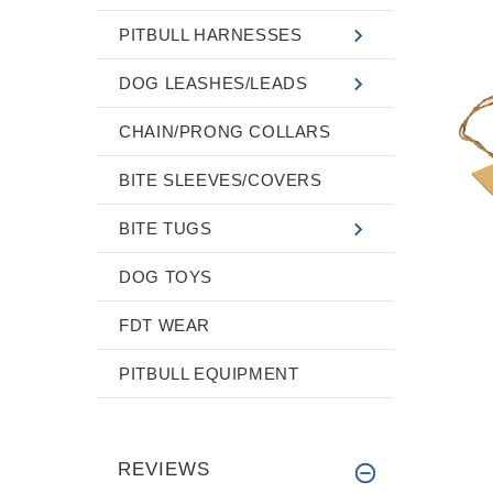
PITBULL HARNESSES
DOG LEASHES/LEADS
CHAIN/PRONG COLLARS
BITE SLEEVES/COVERS
BITE TUGS
DOG TOYS
FDT WEAR
PITBULL EQUIPMENT
REVIEWS