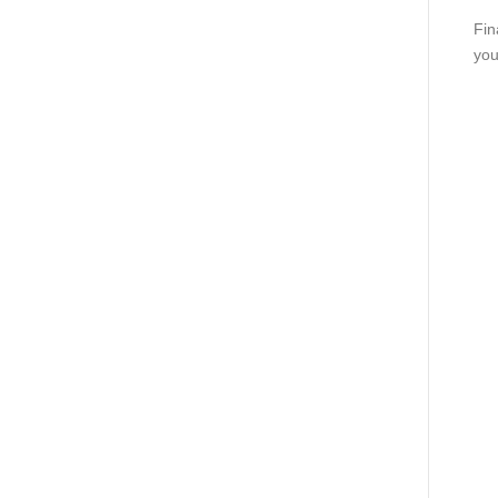
Fin
you