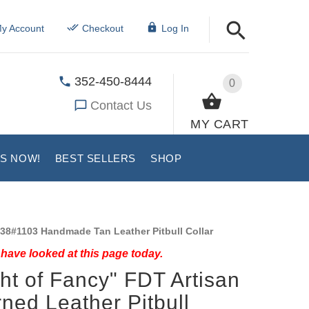
y Account
Checkout
Log In
352-450-8444
0
Contact Us
MY CART
US NOW!
BEST SELLERS
SHOP
38#1103 Handmade Tan Leather Pitbull Collar
have looked at this page today.
ght of Fancy" FDT Artisan
ned Leather Pitbull