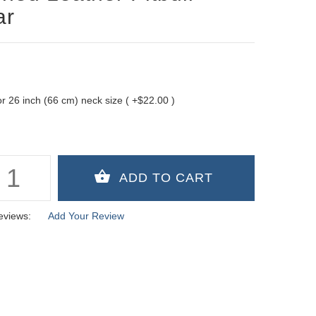
ar
 for 26 inch (66 cm) neck size ( +$22.00 )
eviews:
Add Your Review