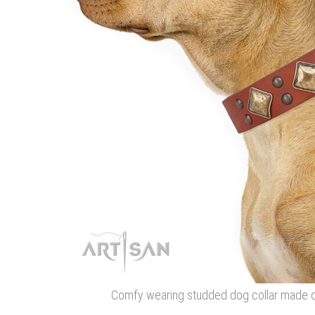
Comfy wearing studded dog collar made of 