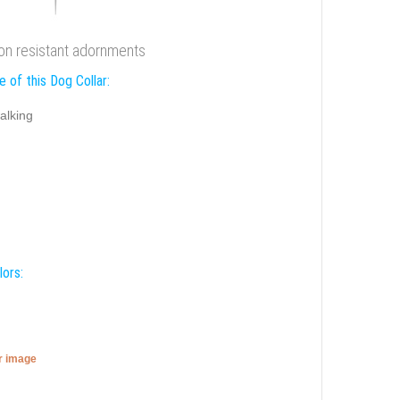
ion resistant adornments
 of this Dog Collar:
alking
lors:
er image