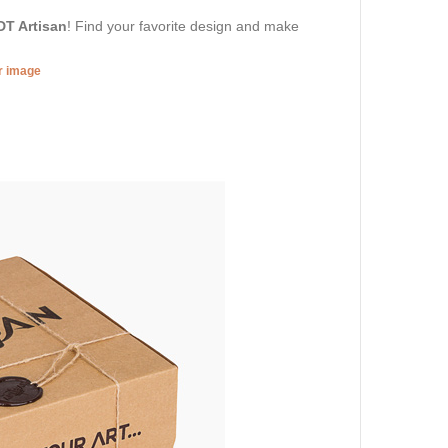
DT Artisan
! Find your favorite design and make
er image