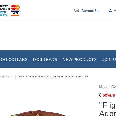
Contact Us
M
DOG COLLARS
DOG LEADS
NEW PRODUCTS
JOIN 
isan Collars
"Flight of Fancy" FDT Artisan Adorned Leather Pitbull Collar
Model:
C2
6
others 
"Fli
Ador