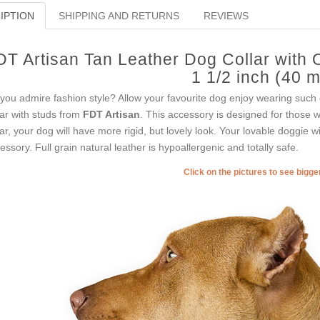
IPTION
SHIPPING AND RETURNS
REVIEWS
DT Artisan Tan Leather Dog Collar with 
1 1/2 inch (40 
you admire fashion style? Allow your favourite dog enjoy wearing such c
lar with studs from
FDT Artisan
. This accessory is designed for those wh
lar, your dog will have more rigid, but lovely look. Your lovable doggie w
essory. Full grain natural leather is hypoallergenic and totally safe.
Click on the pictures to see bigg