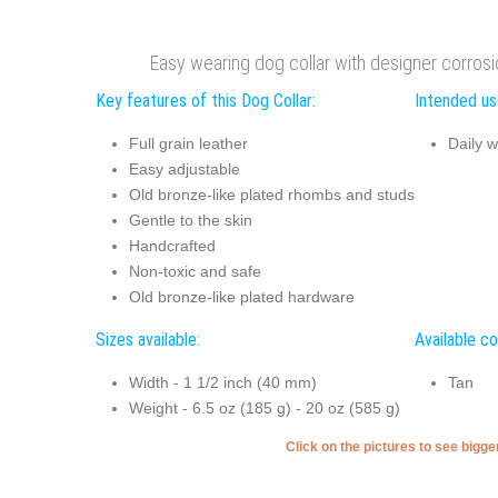
Easy wearing dog collar with designer corros
Key features of this Dog Collar:
Intended use
Full grain leather
Daily w
Easy adjustable
Old bronze-like plated rhombs and studs
Gentle to the skin
Handcrafted
Non-toxic and safe
Old bronze-like plated hardware
Sizes available:
Available co
Width - 1 1/2 inch (40 mm)
Tan
Weight - 6.5 oz (185 g) - 20 oz (585 g)
Click on the pictures to see bigg