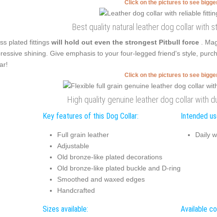
Click on the pictures to see bigg
Best quality natural leather dog collar with 
ss plated fittings
will hold out even the strongest Pitbull force
. Mag
ressive shining. Give emphasis to your four-legged friend's style, purc
ar!
Click on the pictures to see bigg
High quality genuine leather dog collar with d
Key features of this Dog Collar:
Intended use
Full grain leather
Daily w
Adjustable
Old bronze-like plated decorations
Old bronze-like plated buckle and D-ring
Smoothed and waxed edges
Handcrafted
Sizes available:
Available co