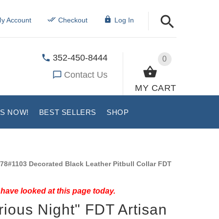
y Account
Checkout
Log In
352-450-8444
0
Contact Us
MY CART
US NOW!
BEST SELLERS
SHOP
78#1103 Decorated Black Leather Pitbull Collar FDT
have looked at this page today.
rious Night" FDT Artisan