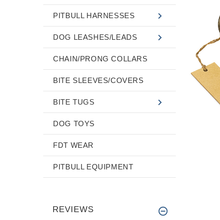
PITBULL HARNESSES
DOG LEASHES/LEADS
CHAIN/PRONG COLLARS
BITE SLEEVES/COVERS
BITE TUGS
DOG TOYS
FDT WEAR
PITBULL EQUIPMENT
REVIEWS