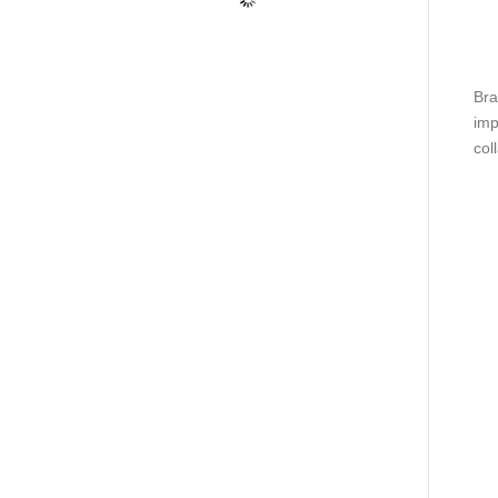
Bra
imp
coll