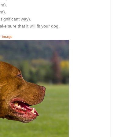
cm).
cm).
 significant way).
e sure that it will fit your dog.
er image