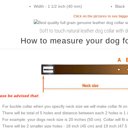
Width - 1 1/2 inch (40 mm)
Black
Click on the pictures to see bigg
Soft to touch natural leather dog collar with d
How to measure your dog for
ase be advised that
:
For buckle collar when you specify neck size we will make collar fit on 
There will be total of 5 holes and distance between each 2 holes is 1
For example: your dogs neck size is 20 inches (50 cm). Collar will fit 
There will be 2 smaller size holes - 18 inch (45 cm) and 19 inch (47.5