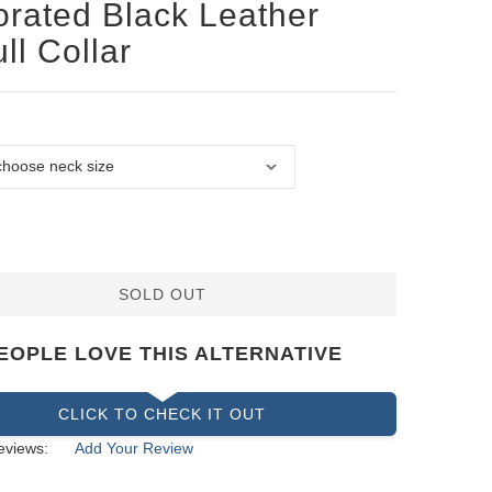
rated Black Leather
ull Collar
SOLD OUT
EOPLE LOVE THIS ALTERNATIVE
CLICK TO CHECK IT OUT
eviews:
Add Your Review