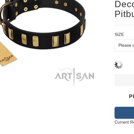
Deco
Pitb
SIZE
P
Current R