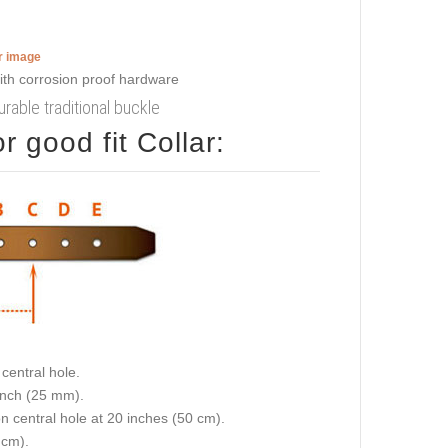
er image
urable traditional buckle
 good fit Collar:
central hole.
 inch (25 mm).
on central hole at 20 inches (50 cm).
 cm).