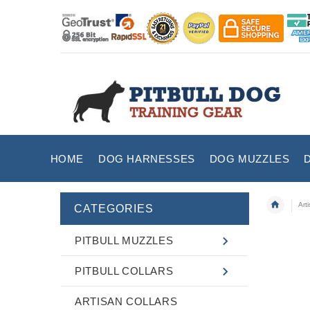
HOME
DOG HARNESSES
DOG MUZZLES
Art
CATEGORIES
PITBULL MUZZLES
PITBULL COLLARS
ARTISAN COLLARS