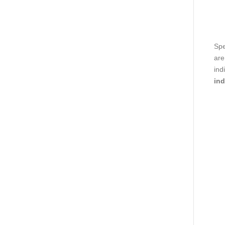
Spe
are
ind
ind