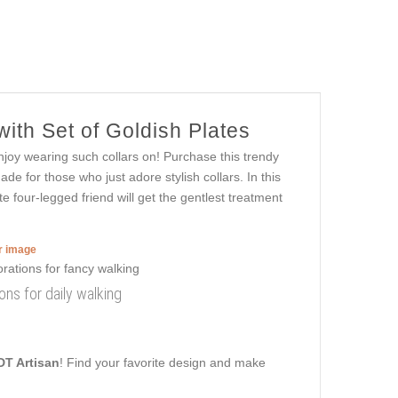
ith Set of Goldish Plates
njoy wearing such collars on! Purchase this trendy
ade for those who just adore stylish collars. In this
e four-legged friend will get the gentlest treatment
er image
ons for daily walking
DT Artisan
! Find your favorite design and make