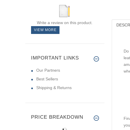
Write a review on this product.
DESCR
VIEW MORE
Do 
IMPORTANT LINKS
lea
ama
Our Partners
whe
Best Sellers
Shipping & Returns
PRICE BREAKDOWN
Fin
you