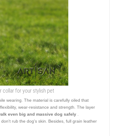
 collar for your stylish pet
ile wearing. The material is carefully oiled that
flexibility, wear-resistance and strength. The layer
walk even big and massive dog safely
.
don't rub the dog's skin. Besides, full grain leather