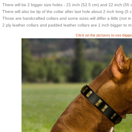
There will be 2 bigger size holes - 21 inch (52.5 cm) and 22 inch (55 
There will also be tip of the collar after last hole about 2 inch long (5 
Those are handcrafted collars and some sizes will differ a little (not in
2 ply leather collars and padded leather collars are 1 inch bigger to mak
Click on the pictures to see bigg