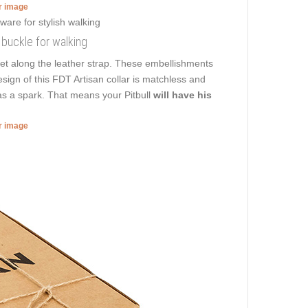
er image
f buckle for walking
et along the leather strap. These embellishments
esign of this FDT Artisan collar is matchless and
has a spark. That means your Pitbull
will have his
er image