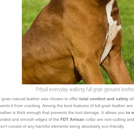
Pitbull everyday walking full grain genuine leather
l grain natural leather was chosen to offer
total comfort and safety
wh
vents it from cracking. Among the best features of full grain leather are 
leather is thick enough that prevents the tool damage. It allows you
to 
nded and smooth edges of the
FDT Artisan
collar are non-cutting and 
sn't consist of any harmful elements being absolutely eco-friendly.