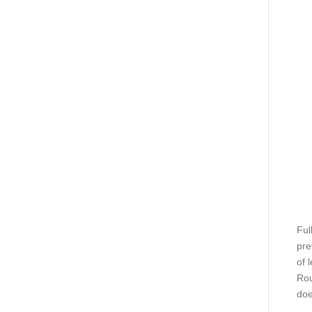
Ful
pre
of 
Rou
doe