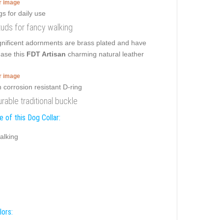
er image
studs for fancy walking
nificent adornments are brass plated and have
hase this
FDT Artisan
charming natural leather
er image
urable traditional buckle
 of this Dog Collar:
alking
lors: