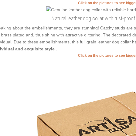
Click on the pictures to see bigg
Natural leather dog collar with rust-proo
aking about the embellishments, they are stunning! Catchy studs are s
 brass plated and, thus shine with attractive glittering. The decorated d
ividual. Due to these embellishments, this full grain leather dog collar 
ividual and exquisite style
.
Click on the pictures to see bigg