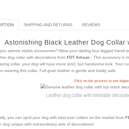
IPTION
SHIPPING AND RETURNS
REVIEWS
Astonishing Black Leather Dog Collar w
you admire stylish accessories? Allow your darling four-legged friend e
ther dog collar with decorations from
FDT Artisan
. This accessory is m
zing collar, your dog will have more strict, but handsome look. Your cut
n wearing this collar. Full grain leather is gentle and totally safe.
Click on the pictures to see bigg
Leather dog collar with inimitable decorati
ally, you can spoil your dog with best ever collars on the market from
F
r dog unique with extraordinary sets of decorations!