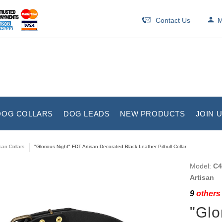
Contact Us
M
DOG COLLARS
DOG LEADS
NEW PRODUCTS
JOIN 
isan Collars
"Glorious Night" FDT Artisan Decorated Black Leather Pitbull Collar
Model:
C4
Artisan
9
others 
"Glo