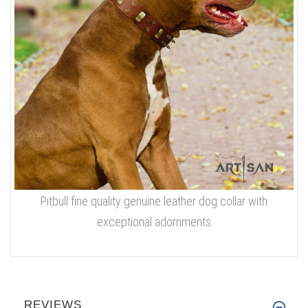
Pitbull fine quality genuine leather dog collar with
exceptional adornments
REVIEWS