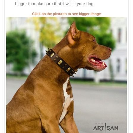
bigger to make sure that it will fit your dog.
Click on the pictures to see bigger image