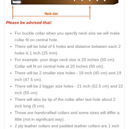
Please be advised that
:
For buckle collar when you specify neck size we will make
collar fit on central hole.
There will be total of 5 holes and distance between each 2
holes is 1 inch (25 mm).
For example: your dogs neck size is 20 inches (50 cm).
Collar will fit on central hole at 20 inches (50 cm).
There will be 2 smaller size holes - 18 inch (45 cm) and 19
inch (47.5 cm).
There will be 2 bigger size holes - 21 inch (52.5 cm) and 22
inch (55 cm).
There will also be tip of the collar after last hole about 2
inch long (5 cm).
Those are handcrafted collars and some sizes will differ a
little (not in significant way).
2 ply leather collars and padded leather collars are 1 inch