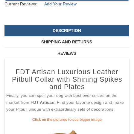
Current Reviews:
Add Your Review
DESCRIPTION
SHIPPING AND RETURNS
REVIEWS
FDT Artisan Luxurious Leather
Pitbull Collar with Shining Spikes
and Plates
Finally, you can spoil your dog with best ever collars on the
market from
FDT Artisan
! Find your favorite design and make
your Pitbull unique with extraordinary sets of decorations!
Click on the pictures to see bigger image