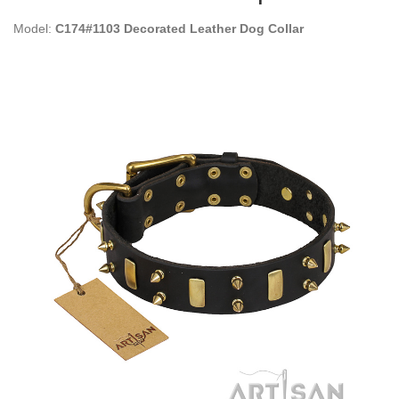
Model:
C174#1103 Decorated Leather Dog Collar