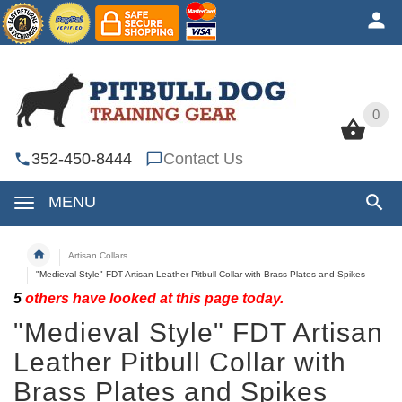
0
0
352-450-8444
Contact Us
MENU
Artisan Collars
"Medieval Style" FDT Artisan Leather Pitbull Collar with Brass Plates and Spikes
5
others have looked at this page today.
"Medieval Style" FDT Artisan
Leather Pitbull Collar with
Brass Plates and Spikes