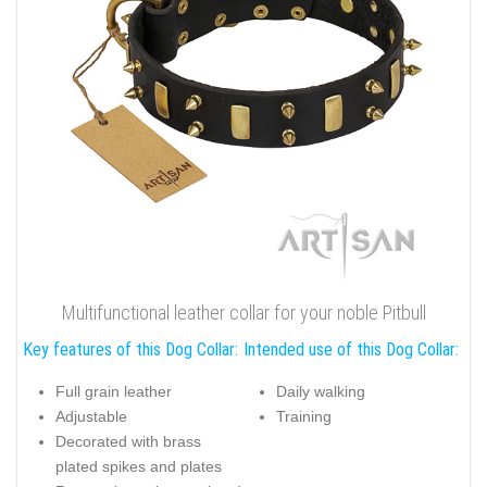
Multifunctional leather collar for your noble Pitbull
Key features of this Dog Collar:
Intended use of this Dog Collar:
Full grain leather
Daily walking
Adjustable
Training
Decorated with brass
plated spikes and plates