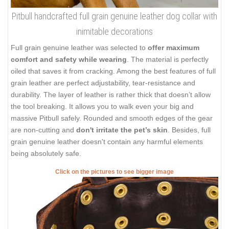
Pitbull handcrafted full grain genuine leather dog collar with
inimitable decorations
Full grain genuine leather was selected to
offer maximum
comfort and safety while wearing
. The material is perfectly
oiled that saves it from cracking. Among the best features of full
grain leather are perfect adjustability, tear-resistance and
durability. The layer of leather is rather thick that doesn’t allow
the tool breaking. It allows you to walk even your big and
massive Pitbull safely. Rounded and smooth edges of the gear
are non-cutting and
don't irritate the pet’s skin
. Besides, full
grain genuine leather doesn't contain any harmful elements
being absolutely safe.
Click on the pictures to see bigger image