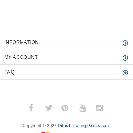
INFORMATION
MY ACCOUNT
FAQ
­
­
Pitbull-Training-Gear.com
Copyright © 2026
.