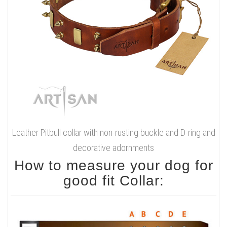
Leather Pitbull collar with non-rusting buckle and D-ring and
decorative adornments
How to measure your dog for
good fit Collar: