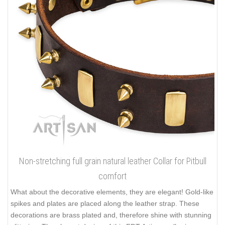
Non-stretching full grain natural leather Collar for Pitbull
comfort
What about the decorative elements, they are elegant! Gold-like
spikes and plates are placed along the leather strap. These
decorations are brass plated and, therefore shine with stunning