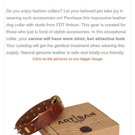
Do you enjoy fashion collars? Let your beloved pet take joy in
wearing such accessories on! Purchase this impressive leather
dog collar with studs from FDT Artisan. This gear is created for
those who just is fond of stylish accessories. In this exceptional
collar, your
canine will have more strict, but attractive look
.
Your cutedog will get the gentlest treatment when wearing this
supply. Natural genuine leather is safe and totally eco-friendly.
Click on the pictures to see bigger image