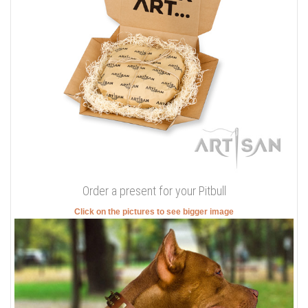
Order a present for your Pitbull
Click on the pictures to see bigger image