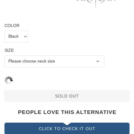
COLOR
SIZE
SOLD OUT
PEOPLE LOVE THIS ALTERNATIVE
CLICK TO CHECK IT OUT