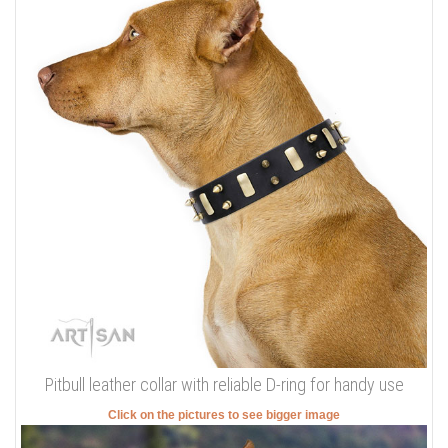
Pitbull leather collar with reliable D-ring for handy use
Click on the pictures to see bigger image