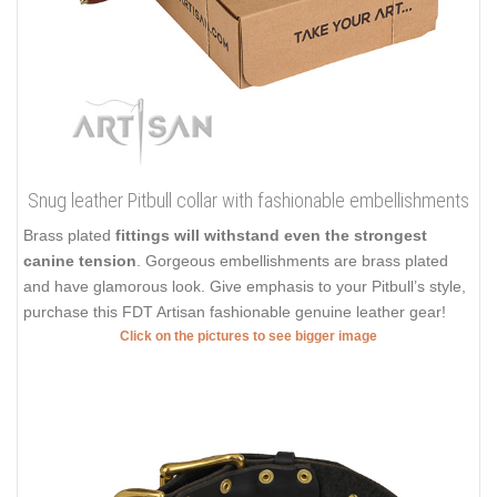
Snug leather Pitbull collar with fashionable embellishments
Brass plated
fittings will withstand even the strongest
canine tension
. Gorgeous embellishments are brass plated
and have glamorous look. Give emphasis to your Pitbull’s style,
purchase this FDT Artisan fashionable genuine leather gear!
Click on the pictures to see bigger image