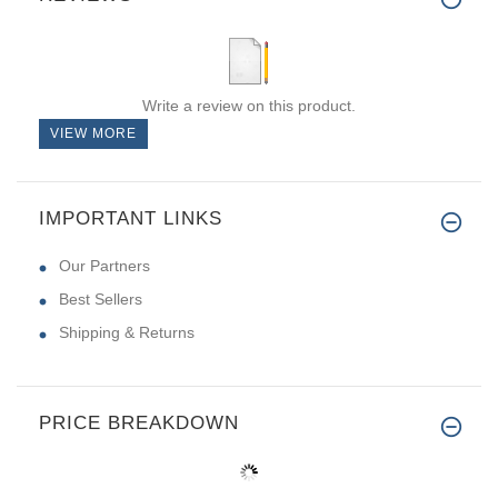
Write a review on this product.
VIEW MORE
IMPORTANT LINKS
Our Partners
Best Sellers
Shipping & Returns
PRICE BREAKDOWN