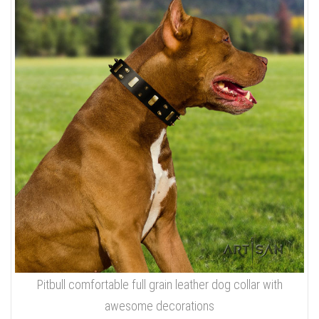
Pitbull comfortable full grain leather dog collar with
awesome decorations