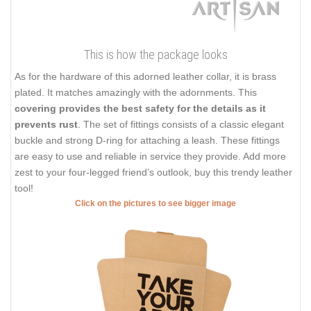
This is how the package looks
As for the hardware of this adorned leather collar, it is brass
plated. It matches amazingly with the adornments. This
covering provides the best safety for the details as it
prevents rust
. The set of fittings consists of a classic elegant
buckle and strong D-ring for attaching a leash. These fittings
are easy to use and reliable in service they provide. Add more
zest to your four-legged friend’s outlook, buy this trendy leather
tool!
Click on the pictures to see bigger image