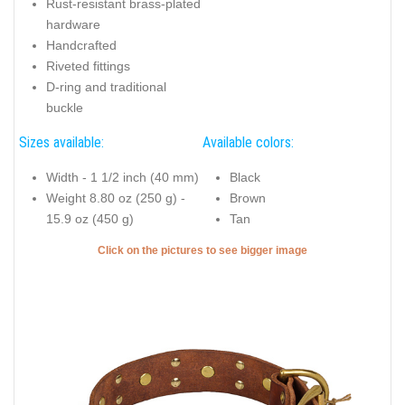
Rust-resistant brass-plated
hardware
Handcrafted
Riveted fittings
D-ring and traditional
buckle
Sizes available:
Available colors:
Width - 1 1/2 inch (40 mm)
Black
Weight 8.80 oz (250 g) -
Brown
15.9 oz (450 g)
Tan
Click on the pictures to see bigger image