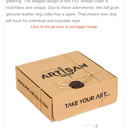
glittering. The elegant design of this FDT Artisan collar is
matchless and unique. Due to these adornments, this full grain
genuine leather dog collar has a spark. That means your dog
will have his individual and exquisite style.
Click on the pictures to see bigger image