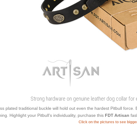
Strong hardware on genuine leather dog collar for
ss plated traditional buckle will hold out even the hardest Pitbull force
ning. Highlight your Pitbull's individuality, purchase this
FDT Artisan
fash
Click on the pictures to see bigg