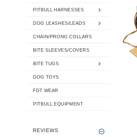
PITBULL HARNESSES
DOG LEASHES/LEADS
CHAIN/PRONG COLLARS
BITE SLEEVES/COVERS
BITE TUGS
DOG TOYS
FDT WEAR
PITBULL EQUIPMENT
REVIEWS