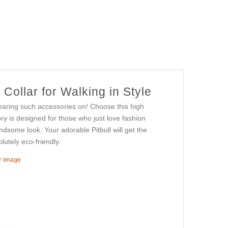
ollar for Walking in Style
earing such accessories on! Choose this high
ry is designed for those who just love fashion
andsome look. Your adorable Pitbull will get the
lutely eco-friendly.
er image