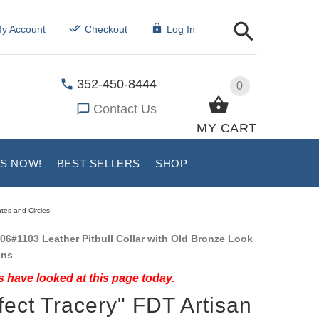
y Account
Checkout
Log In
352-450-8444
0
Contact Us
MY CART
US NOW!
BEST SELLERS
SHOP
ates and Circles
06#1103 Leather Pitbull Collar with Old Bronze Look
ons
 have looked at this page today.
fect Tracery" FDT Artisan