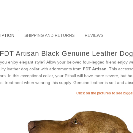
IPTION
SHIPPING AND RETURNS
REVIEWS
FDT Artisan Black Genuine Leather Dog C
you enjoy elegant style? Allow your beloved four-legged friend enjoy w
lity leather dog collar with adornments from
FDT Artisan
. This accesso
lars. In this exceptional collar, your Pitbull will have more severe, but h
est treatment when wearing this supply. Genuine leather is soft and abso
Click on the pictures to see bigg