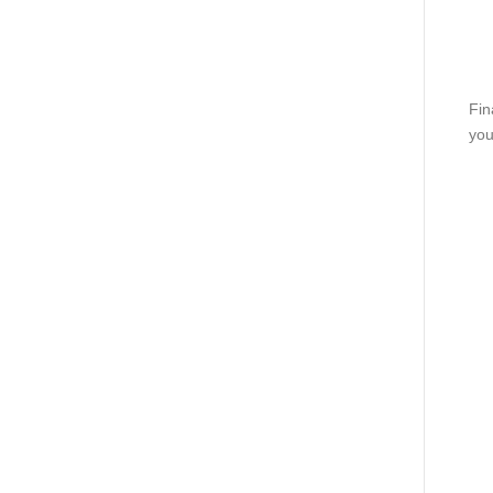
Fin
you