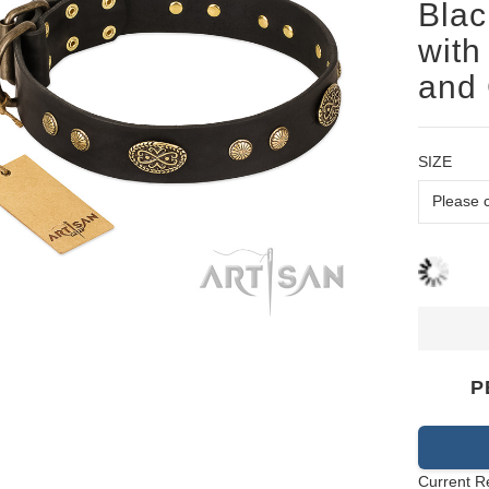
Blac
with
and 
SIZE
P
Current R