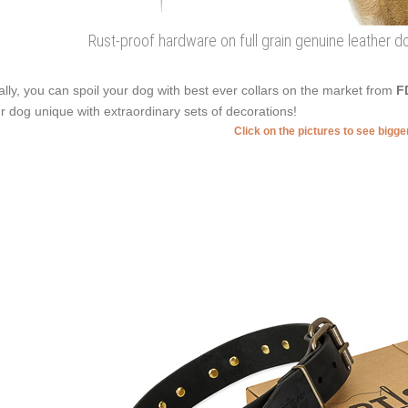
Rust-proof hardware on full grain genuine leather d
ally, you can spoil your dog with best ever collars on the market from
F
r dog unique with extraordinary sets of decorations!
Click on the pictures to see bigg