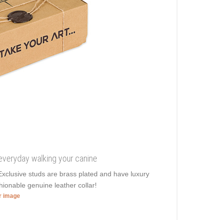
 everyday walking your canine
. Exclusive studs are brass plated and have luxury
ionable genuine leather collar!
er image