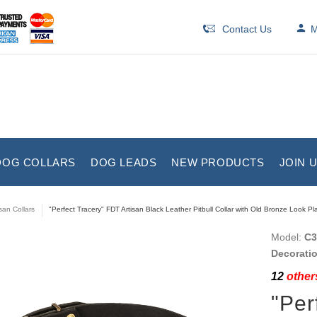
Contact Us
M
DOG COLLARS
DOG LEADS
NEW PRODUCTS
JOIN 
isan Collars
"Perfect Tracery" FDT Artisan Black Leather Pitbull Collar with Old Bronze Look Pl
Model:
C3
Decorati
12
others
"Per