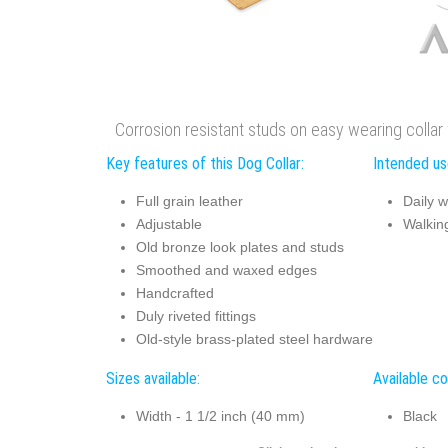
Corrosion resistant studs on easy wearing collar 
Key features of this Dog Collar:
Intended use
Full grain leather
Daily w
Adjustable
Walking
Old bronze look plates and studs
Smoothed and waxed edges
Handcrafted
Duly riveted fittings
Old-style brass-plated steel hardware
Sizes available:
Available co
Width - 1 1/2 inch (40 mm)
Black