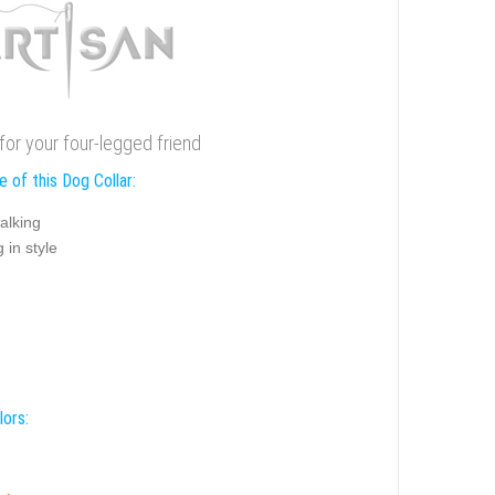
for your four-legged friend
 of this Dog Collar:
alking
 in style
lors: