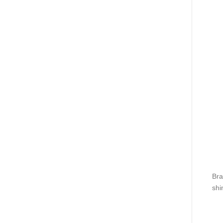
Bra
shi