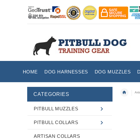
HOME
DOG HARNESSES
DOG MUZZLES
Art
CATEGORIES
PITBULL MUZZLES
PITBULL COLLARS
ARTISAN COLLARS