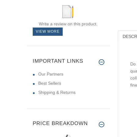
Write a review on this product.
VIEW MORE
DESCR
IMPORTANT LINKS
Do 
qua
Our Partners
col
Best Sellers
fin
Shipping & Returns
PRICE BREAKDOWN