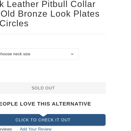
k Leather Pitbull Collar
 Old Bronze Look Plates
Circles
SOLD OUT
EOPLE LOVE THIS ALTERNATIVE
CLICK TO CHECK IT OUT
eviews:
Add Your Review