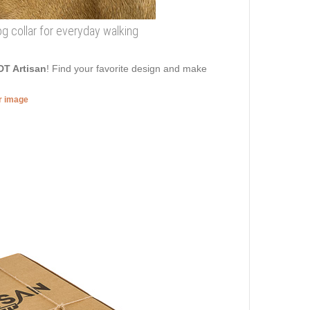
og collar for everyday walking
DT Artisan
! Find your favorite design and make
er image