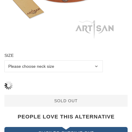
SIZE
SOLD OUT
PEOPLE LOVE THIS ALTERNATIVE