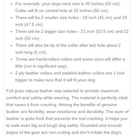
For example: your dogs neck size is 20 inches (50 cm).
Collar will fit on central hole at 20 inches (50 cm).
There will be 2 smaller size holes - 18 inch (45 cm) and 19
inch (47.5 cm).
There will be 2 bigger size holes - 21 inch (52.5 cm) and 22
inch (55 cm).
There will also be tip of the collar after last hole about 2
inch long (5 cm).
Those are handcrafted collars and some sizes will differ a
little (not in significant way).
2 ply leather collars and padded leather collars are 1 inch
bigger to make sure that it will fit your dog.
Full grain natural leather was selected to provide maximum
comfort and safety while wearing. The material is perfectly oiled
that saves it from cracking. Among the benefits of genuine
leather are flexibility, wear-resistance and durability. The layer of
leather is quite thick that prevents the tool cracking. It helps you
to walk even big and tough dog safely. Rounded and smooth
edges of the gear are non-cutting and don't irritate the dog's