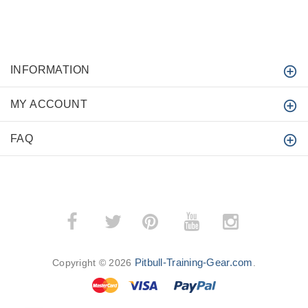
INFORMATION
MY ACCOUNT
FAQ
­
­
Pitbull-Training-Gear.com
Copyright © 2026
.