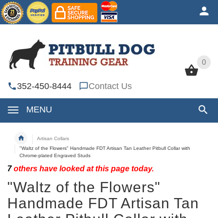
0
0
352-450-8444
Contact Us
MENU
Artisan Collars
"Waltz of the Flowers" Handmade FDT Artisan Tan Leather Pitbull Collar with
Chrome-plated Engraved Studs
7
others have looked at this page today.
"Waltz of the Flowers"
Handmade FDT Artisan Tan