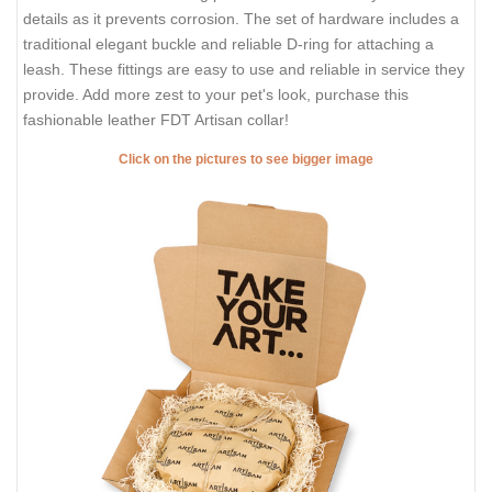
details as it prevents corrosion. The set of hardware includes a
traditional elegant buckle and reliable D-ring for attaching a
leash. These fittings are easy to use and reliable in service they
provide. Add more zest to your pet's look, purchase this
fashionable leather FDT Artisan collar!
Click on the pictures to see bigger image