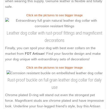
when wearing this supply. Genuine leather is flexible and totally
safe.
Click on the pictures to see bigger image
Leather dog collar with rust-proof fittings and magnificent
decorations
Finally, you can spoil your dog with best ever collars on the
market from
FDT Artisan
! Find your favorite design and make
your dog unique with extraordinary sets of decorations!
Click on the pictures to see bigger image
Rust-proof buckle on full grain leather dog collar for daily
use
Chrome plated D-ring will stand out even the strongest pet
force. Magnificent studs are chrome plated and have impressive
look. Underline your four-legged friend's style, buy this Artisan