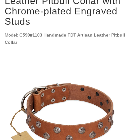
Leather Pitbull Collar with
Chrome-plated Engraved
Studs
Model:
C590#1103 Handmade FDT Artisan Leather Pitbull
Collar