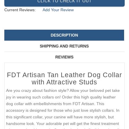
CLICK TO CHECK IT OUT
Current Reviews:
Add Your Review
DESCRIPTION
SHIPPING AND RETURNS
REVIEWS
FDT Artisan Tan Leather Dog Collar
with Attractive Studs
Are you crazy about fashion style? Allow your beloved pet take
joy in wearing such collars on! Order this high quality leather
dog collar with embellishments from FDT Artisan. This
accessory is designed for those who just love stylish collars. In
this significant collar, your canine will have more stylish, but
handsome look. Your adorable pet will get the finest treatment