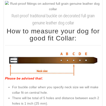
Rust-proof traditional buckle on decorated full grain
genuine leather dog collar
How to measure your dog for
good fit Collar:
Please be advised that
:
For buckle collar when you specify neck size we will make
collar fit on central hole.
There will be total of 5 holes and distance between each 2
holes is 1 inch (25 mm).