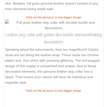
skin. Besides, full grain genuine leather doesn't consist of any
toxic elements being totally safe.
Click on the pictures to see bigger image
Leather dog collar with golden-like buckle and breathtaking
decorations
Speaking about the adornments, they are magnificent! Catchy
studs are set along the leather strap. These studs are chrome
plated and, thus shine with amazing glittering. The extravagant
design of this supply is unmatched and unique. Due to these
decorative elements, this genuine leather dog collar has a
spark. That means your canine will have his individual and
exquisite style.
Click on the pictures to see bigger image