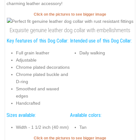
charming leather accessory!
Click on the pictures to see bigger image
Exquisite genuine leather dog collar with embellishments
Key features of this Dog Collar:
Intended use of this Dog Collar:
Full grain leather
Daily walking
Adjustable
Chrome plated decorations
Chrome plated buckle and
D-ring
Smoothed and waxed
edges
Handcrafted
Sizes available:
Available colors:
Width - 1 1/2 inch (40 mm)
Tan
Click on the pictures to see bigger image