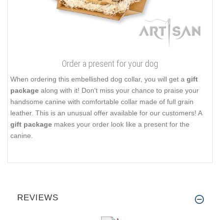
Order a present for your dog
When ordering this embellished dog collar, you will get a
gift
package
along with it! Don't miss your chance to praise your
handsome canine with comfortable collar made of full grain
leather. This is an unusual offer available for our customers! A
gift package
makes your order look like a present for the
canine.
REVIEWS