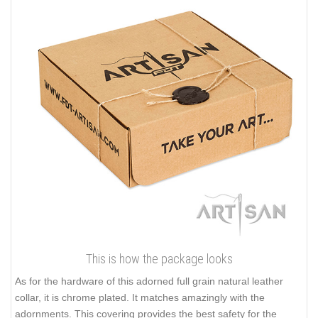
This is how the package looks
As for the hardware of this adorned full grain natural leather
collar, it is chrome plated. It matches amazingly with the
adornments. This covering provides the best safety for the