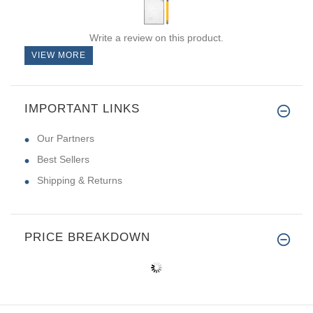
Write a review on this product.
VIEW MORE
IMPORTANT LINKS
Our Partners
Best Sellers
Shipping & Returns
PRICE BREAKDOWN