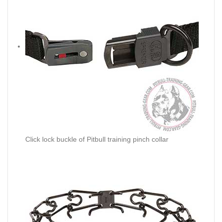
Click lock buckle of Pitbull training pinch collar