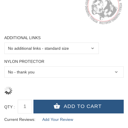
ADDITIONAL LINKS
NYLON PROTECTOR
QTY :
Current Reviews:
Add Your Review