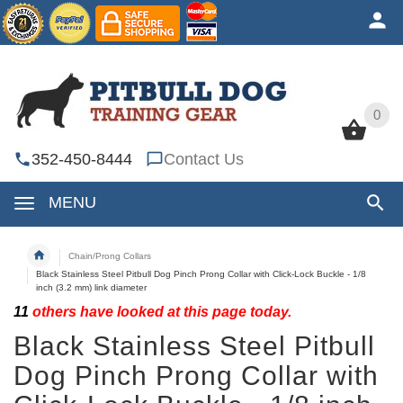
0
0
352-450-8444
Contact Us
MENU
Chain/Prong Collars
Black Stainless Steel Pitbull Dog Pinch Prong Collar with Click-Lock Buckle - 1/8
inch (3.2 mm) link diameter
11
others have looked at this page today.
Black Stainless Steel Pitbull
Dog Pinch Prong Collar with