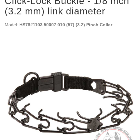
Click-Lock Buckle - 1/8 inch
(3.2 mm) link diameter
Model:
HS78#1103 50007 010 (57) (3.2) Pinch Collar