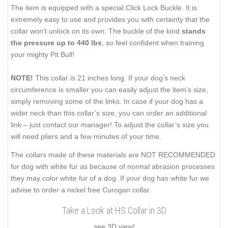
The item is equipped with a special Click Lock Buckle. It is
extremely easy to use and provides you with certainty that the
collar won’t unlock on its own. The buckle of the kind
stands
the pressure up to 440 lbs
, so feel confident when training
your mighty Pit Bull!
NOTE!
This collar is 21 inches long. If your dog’s neck
circumference is smaller you can easily adjust the item’s size,
simply removing some of the links. In case if your dog has a
wider neck than this collar’s size, you can order an additional
link – just contact our manager! To adjust the collar’s size you
will need pliers and a few minutes of your time.
The collars made of these materials are NOT RECOMMENDED
for dog with white fur as because of normal abrasion processes
they may color white fur of a dog. If your dog has white fur we
advise to order a nickel free Curogan collar.
Take a Look at HS Collar in 3D
see 3D view!