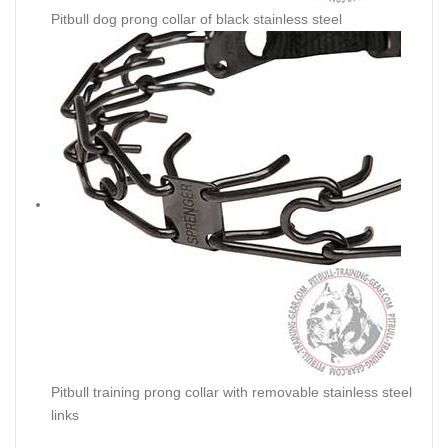
Pitbull dog prong collar of black stainless steel
Pitbull training prong collar with removable stainless steel
links