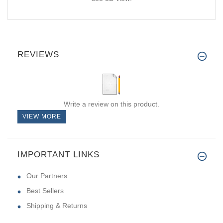
REVIEWS
Write a review on this product.
VIEW MORE
IMPORTANT LINKS
Our Partners
Best Sellers
Shipping & Returns