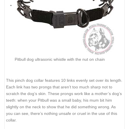
Pitbull dog ultrasonic whistle with the nut on chain
This pinch dog collar features 10 links evenly set over its length.
Each link has two prongs that aren’t too much sharp not to
scratch the dog’s skin. These prongs work like a mother’s dog’s
teeth: when your Pitbull was a small baby, his mum bit him
slightly on the neck to show that he did something wrong. As
you can see, there’s nothing unsafe or cruel in the use of this
collar.