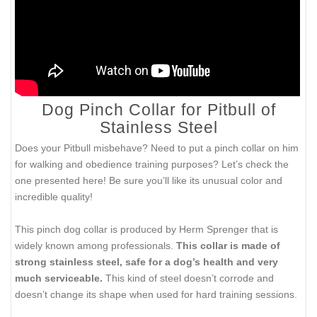
Dog Pinch Collar for Pitbull of
Stainless Steel
Does your Pitbull misbehave? Need to put a pinch collar on him
for walking and obedience training purposes? Let’s check the
one presented here! Be sure you’ll like its unusual color and
incredible quality!
This pinch dog collar is produced by Herm Sprenger that is
widely known among professionals.
This collar is made of
strong stainless steel, safe for a dog’s health and very
much serviceable.
This kind of steel doesn’t corrode and
doesn’t change its shape when used for hard training sessions.