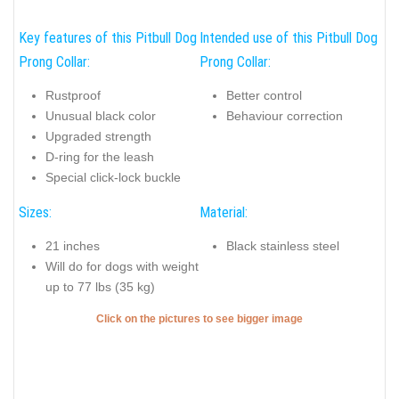
Key features of this Pitbull Dog
Intended use of this Pitbull Dog
Prong Collar:
Prong Collar:
Rustproof
Better control
Unusual black color
Behaviour correction
Upgraded strength
D-ring for the leash
Special click-lock buckle
Sizes:
Material:
21 inches
Black stainless steel
Will do for dogs with weight
up to 77 lbs (35 kg)
Click on the pictures to see bigger image