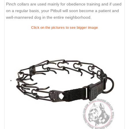
Pinch collars are used mainly for obedience training and if used
on a regular basis, your Pitbull will soon become a patient and
well-mannered dog in the entire neighborhood.
Click on the pictures to see bigger image