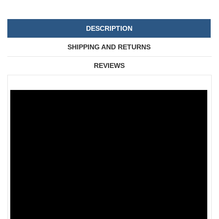
DESCRIPTION
SHIPPING AND RETURNS
REVIEWS