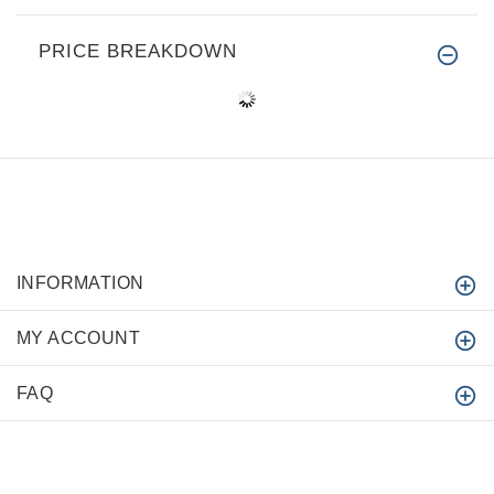
PRICE BREAKDOWN
INFORMATION
MY ACCOUNT
FAQ