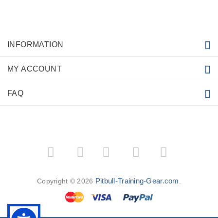
INFORMATION
MY ACCOUNT
FAQ
­
­
Pitbull-Training-Gear.com
Copyright © 2026
.