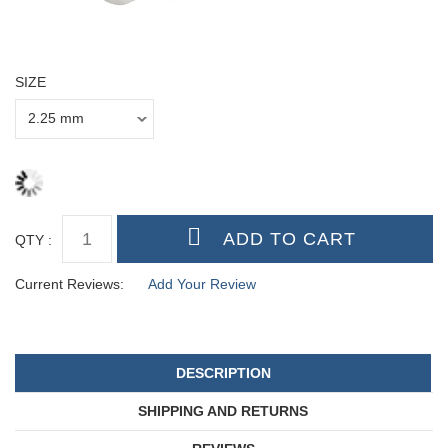
SIZE
QTY :
Current Reviews:
Add Your Review
DESCRIPTION
SHIPPING AND RETURNS