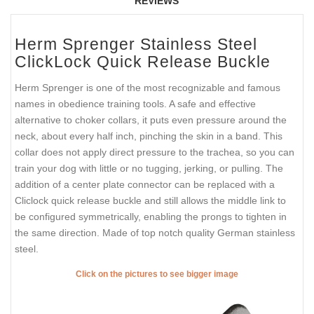
REVIEWS
Herm Sprenger Stainless Steel
ClickLock Quick Release Buckle
Herm Sprenger is one of the most recognizable and famous
names in obedience training tools. A safe and effective
alternative to choker collars, it puts even pressure around the
neck, about every half inch, pinching the skin in a band. This
collar does not apply direct pressure to the trachea, so you can
train your dog with little or no tugging, jerking, or pulling. The
addition of a center plate connector can be replaced with a
Cliclock quick release buckle and still allows the middle link to
be configured symmetrically, enabling the prongs to tighten in
the same direction. Made of top notch quality German stainless
steel.
Click on the pictures to see bigger image