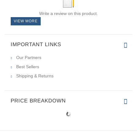
Write a review on this product.
VIEW MORE
IMPORTANT LINKS
Our Partners
Best Sellers
Shipping & Returns
PRICE BREAKDOWN