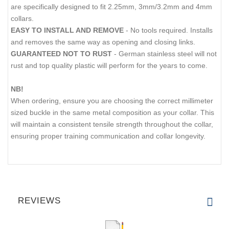
are specifically designed to fit 2.25mm, 3mm/3.2mm and 4mm
collars.
EASY TO INSTALL AND REMOVE
- No tools required. Installs
and removes the same way as opening and closing links.
GUARANTEED NOT TO RUST
- German stainless steel will not
rust and top quality plastic will perform for the years to come.
NB!
When ordering, ensure you are choosing the correct millimeter
sized buckle in the same metal composition as your collar. This
will maintain a consistent tensile strength throughout the collar,
ensuring proper training communication and collar longevity.
REVIEWS