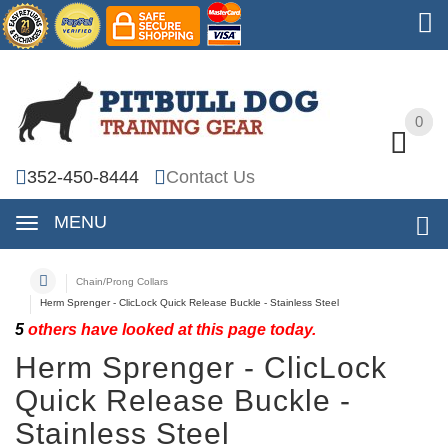
0
0
352-450-8444
Contact Us
MENU
Chain/Prong Collars
Herm Sprenger - ClicLock Quick Release Buckle - Stainless Steel
5
others have looked at this page today.
Herm Sprenger - ClicLock
Quick Release Buckle -
Stainless Steel