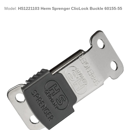
Model:
HS1221103 Herm Sprenger ClicLock Buckle 60155-55