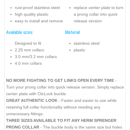
rust-proof stainless steel
replace center plate to turn
high quality plastic
a prong collar into quick
easy to install and remove
release version
Available sizes:
Material:
Designed to fit
stainless steel
2.25 mm collars
plastic
3.0 mm/3.2 mm collars
4.0 mm collars
NO MORE FIGHTING TO GET LINKS OPEN EVERY TIME
-
Turn your prong collar into quick release version. Simply replace
center plate with ClicLock buckle.
GREAT AUTHENTIC LOOK
- Faster and easier to use while
retaining full collar functionality without needing any
unnecessary fittings.
THREE SIZES AVAILABLE TO FIT ANY HERM SPRENGER
PRONG COLLAR
- The buckle body is the same size but holes