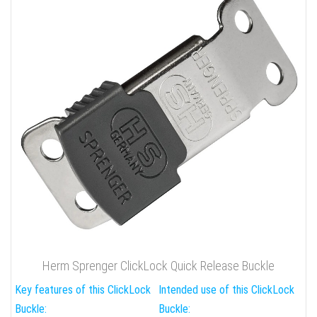
Herm Sprenger ClickLock Quick Release Buckle
Key features of this ClickLock
Intended use of this ClickLock
Buckle:
Buckle: