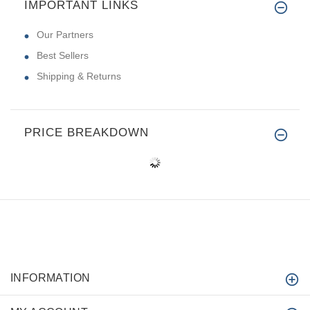
IMPORTANT LINKS
Our Partners
Best Sellers
Shipping & Returns
PRICE BREAKDOWN
INFORMATION