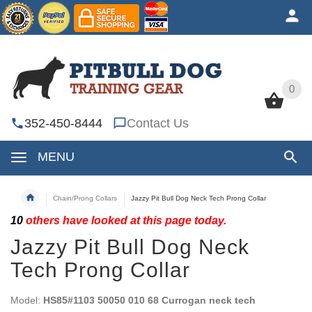
0
0
352-450-8444
Contact Us
MENU
Chain/Prong Collars
Jazzy Pit Bull Dog Neck Tech Prong Collar
10
others have looked at this page today.
Jazzy Pit Bull Dog Neck
Tech Prong Collar
Model:
HS85#1103 50050 010 68 Currogan neck tech