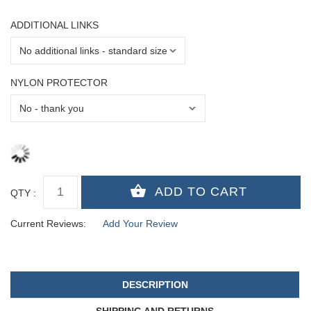
ADDITIONAL LINKS
NYLON PROTECTOR
QTY :
Current Reviews:
Add Your Review
DESCRIPTION