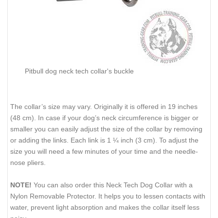
Pitbull dog neck tech collar's buckle
The collar’s size may vary. Originally it is offered in 19 inches
(48 cm). In case if your dog’s neck circumference is bigger or
smaller you can easily adjust the size of the collar by removing
or adding the links. Each link is 1 ¼ inch (3 cm). To adjust the
size you will need a few minutes of your time and the needle-
nose pliers.
NOTE!
You can also order this Neck Tech Dog Collar with a
Nylon Removable Protector. It helps you to lessen contacts with
water, prevent light absorption and makes the collar itself less