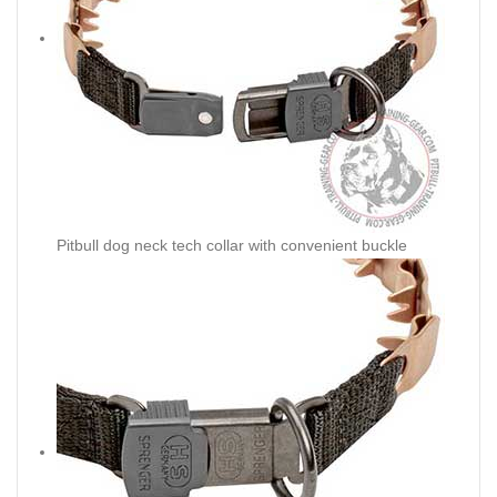
Pitbull dog neck tech collar with convenient buckle