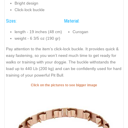
Bright design
Click-lock buckle
Sizes:
Material:
length - 19 inches (48 cm)
Curogan
weight - 6 3/5 oz (190 gr)
Pay attention to the item’s click-lock buckle. It provides quick &
easy fastening, so you won’t need much time to get ready for
walks or training with your doggie. The buckle withstands the
load up to 440 Lb (200 kg) and can be confidently used for hard
training of your powerful Pit Bull.
Click on the pictures to see bigger image