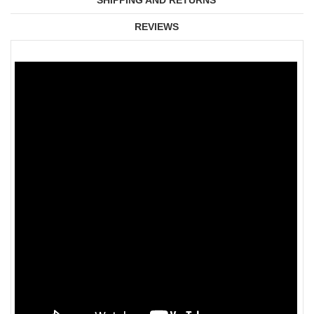
SHIPPING AND RETURNS
REVIEWS