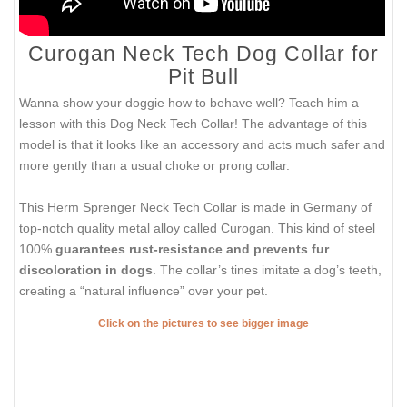
Curogan Neck Tech Dog Collar for
Pit Bull
Wanna show your doggie how to behave well? Teach him a
lesson with this Dog Neck Tech Collar! The advantage of this
model is that it looks like an accessory and acts much safer and
more gently than a usual choke or prong collar.
This Herm Sprenger Neck Tech Collar is made in Germany of
top-notch quality metal alloy called Curogan. This kind of steel
100%
guarantees rust-resistance and prevents fur
discoloration in dogs
. The collar’s tines imitate a dog’s teeth,
creating a “natural influence” over your pet.
Click on the pictures to see bigger image