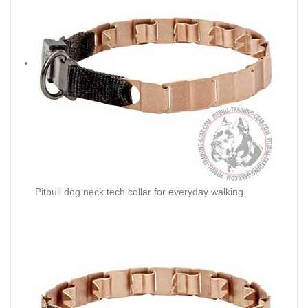
Pitbull dog neck tech collar for everyday walking