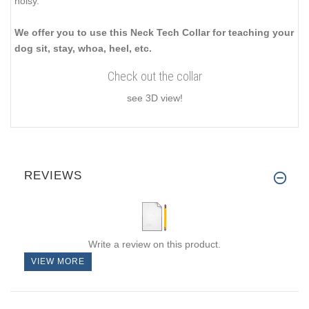
noisy.
We offer you to use this Neck Tech Collar for teaching your
dog sit, stay, whoa, heel, etc.
Check out the collar
see 3D view!
REVIEWS
Write a review on this product.
VIEW MORE