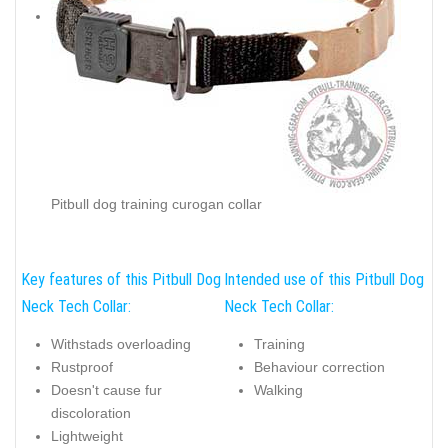
Pitbull dog training curogan collar
Key features of this Pitbull Dog
Intended use of this Pitbull Dog
Neck Tech Collar:
Neck Tech Collar:
Withstads overloading
Training
Rustproof
Behaviour correction
Doesn't cause fur
Walking
discoloration
Lightweight