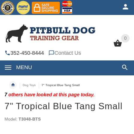
0
0
352-450-8444
Contact Us
MENU
Dog Toys
7" Tropical Blue Tang Small
7
others have looked at this page today.
7" Tropical Blue Tang Small
Model:
T3048-BTS