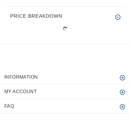
PRICE BREAKDOWN
INFORMATION
MY ACCOUNT
FAQ