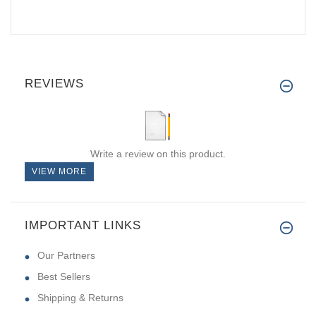
REVIEWS
Write a review on this product.
VIEW MORE
IMPORTANT LINKS
Our Partners
Best Sellers
Shipping & Returns