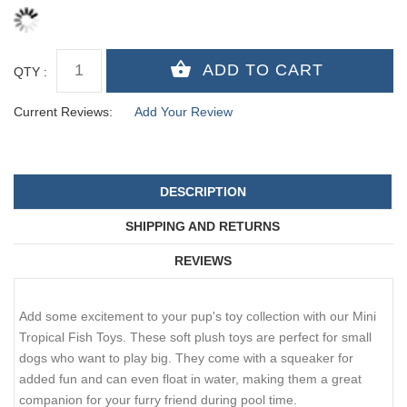
QTY :
Current Reviews:
Add Your Review
DESCRIPTION
SHIPPING AND RETURNS
REVIEWS
Add some excitement to your pup's toy collection with our Mini
Tropical Fish Toys. These soft plush toys are perfect for small
dogs who want to play big. They come with a squeaker for
added fun and can even float in water, making them a great
companion for your furry friend during pool time.