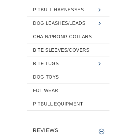
PITBULL HARNESSES
DOG LEASHES/LEADS
CHAIN/PRONG COLLARS
BITE SLEEVES/COVERS
BITE TUGS
DOG TOYS
FDT WEAR
PITBULL EQUIPMENT
REVIEWS