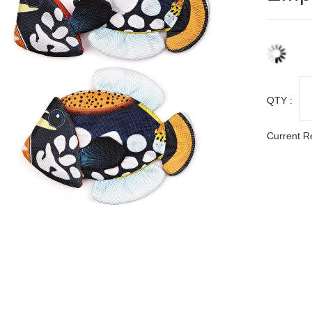
QTY :
Current R