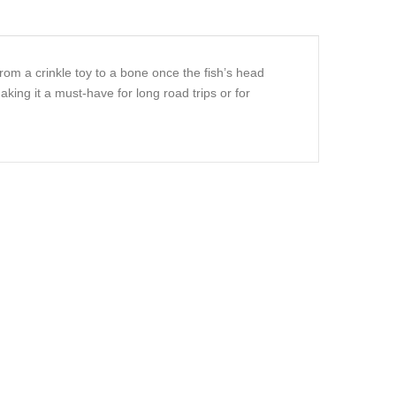
from a crinkle toy to a bone once the fish’s head
aking it a must-have for long road trips or for