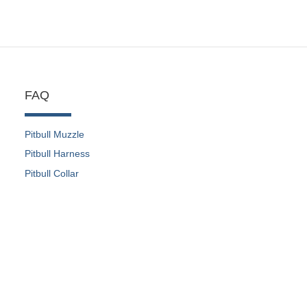
FAQ
Pitbull Muzzle
Pitbull Harness
Pitbull Collar