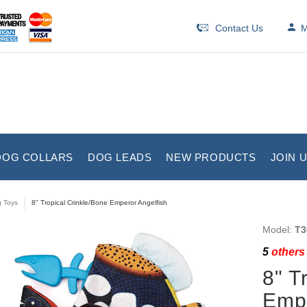
Contact Us
M
DOG COLLARS
DOG LEADS
NEW PRODUCTS
JOIN 
 Toys
8" Tropical Crinkle/Bone Emperor Angelfish
Model:
T3
5
others 
8" T
Empe