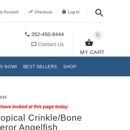
y Account
Checkout
Log In
352-450-8444
0
Contact Us
MY CART
US NOW!
BEST SELLERS
SHOP
044
have looked at this page today.
ropical Crinkle/Bone
ror Angelfish