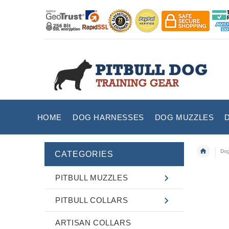
HOME
DOG HARNESSES
DOG MUZZLES
Dog
CATEGORIES
PITBULL MUZZLES
PITBULL COLLARS
ARTISAN COLLARS