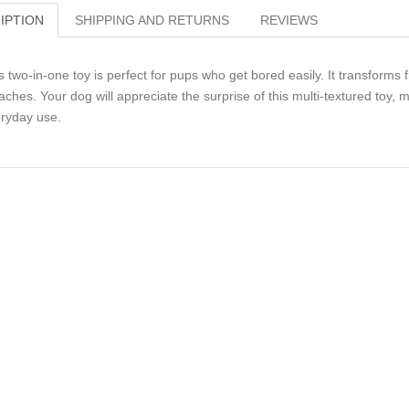
IPTION
SHIPPING AND RETURNS
REVIEWS
s two-in-one toy is perfect for pups who get bored easily. It transforms 
aches. Your dog will appreciate the surprise of this multi-textured toy, m
ryday use.