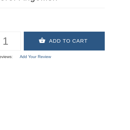
eviews:
Add Your Review