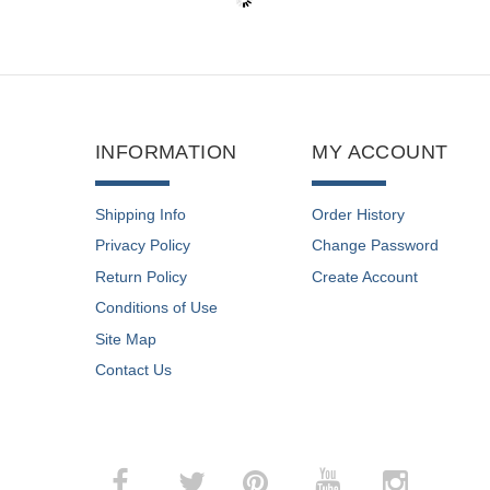
INFORMATION
MY ACCOUNT
Shipping Info
Order History
Privacy Policy
Change Password
Return Policy
Create Account
Conditions of Use
Site Map
Contact Us
­
­