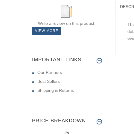
DESCR
Write a review on this product.
Thi
VIEW MORE
det
eve
IMPORTANT LINKS
Our Partners
Best Sellers
Shipping & Returns
PRICE BREAKDOWN