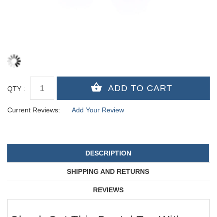
QTY :
Current Reviews:
Add Your Review
DESCRIPTION
SHIPPING AND RETURNS
REVIEWS