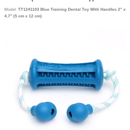
Model:
TT1241103 Blue Training Dental Toy With Handles 2” x
4.7” (5 cm x 12 cm)