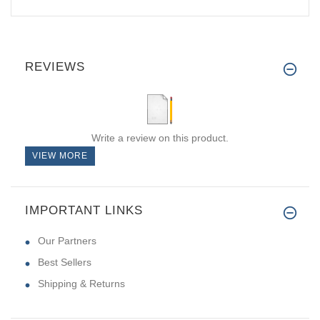
REVIEWS
Write a review on this product.
VIEW MORE
IMPORTANT LINKS
Our Partners
Best Sellers
Shipping & Returns