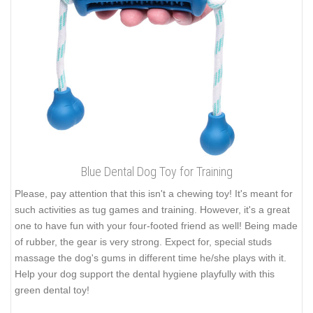
Blue Dental Dog Toy for Training
Please, pay attention that this isn't a chewing toy! It's meant for
such activities as tug games and training. However, it's a great
one to have fun with your four-footed friend as well! Being made
of rubber, the gear is very strong. Expect for, special studs
massage the dog's gums in different time he/she plays with it.
Help your dog support the dental hygiene playfully with this
green dental toy!