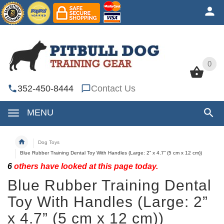
0
0
352-450-8444
Contact Us
MENU
Dog Toys
Blue Rubber Training Dental Toy With Handles (Large: 2” x 4.7” (5 cm x 12 cm))
6
others have looked at this page today.
Blue Rubber Training Dental
Toy With Handles (Large: 2”
x 4.7” (5 cm x 12 cm))