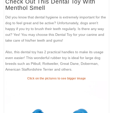
Check Out This Dental Toy With
Menthol Smell
Did you know that dental hygiene is extremely important for the
dog to feel great and be active? Unfortunately, dogs aren't
happy if you try to brush their teeth regularly. Is there any way
out? Yes! You may choose this Dental Toy for your canine and
take care of his/her teeth and gums!
Also, this dental toy has 2 practical handles to make its usage
even easier! This wonderful rubber toy is ideal for large dog
breeds such as Pitbull, Rottweiler, Great Dane, Doberman,
American Staffordshire Terrier and others.
Click on the pictures to see bigger image