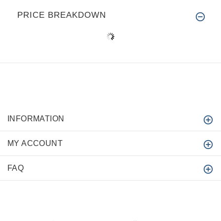
PRICE BREAKDOWN
INFORMATION
MY ACCOUNT
FAQ