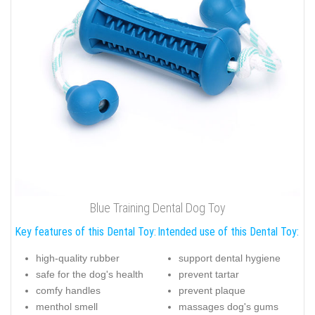
Blue Training Dental Dog Toy
Key features of this Dental Toy:
Intended use of this Dental Toy:
high-quality rubber
support dental hygiene
safe for the dog's health
prevent tartar
comfy handles
prevent plaque
menthol smell
massages dog's gums