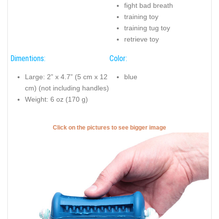
fight bad breath
training toy
training tug toy
retrieve toy
Dimentions:
Color:
Large: 2” x 4.7” (5 cm x 12
blue
cm) (not including handles)
Weight: 6 oz (170 g)
Click on the pictures to see bigger image