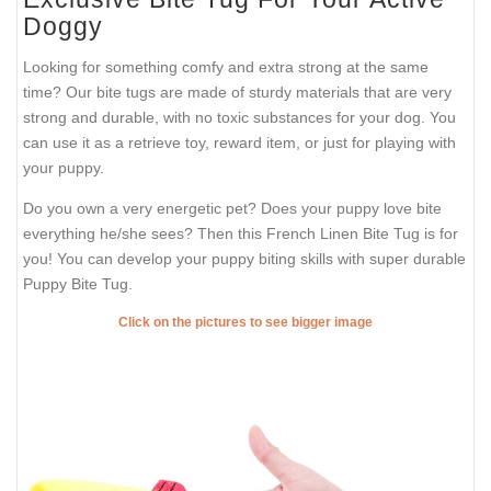
Doggy
Looking for something comfy and extra strong at the same
time? Our bite tugs are made of sturdy materials that are very
strong and durable, with no toxic substances for your dog. You
can use it as a retrieve toy, reward item, or just for playing with
your puppy.
Do you own a very energetic pet? Does your puppy love bite
everything he/she sees? Then this French Linen Bite Tug is for
you! You can develop your puppy biting skills with super durable
Puppy Bite Tug.
Click on the pictures to see bigger image