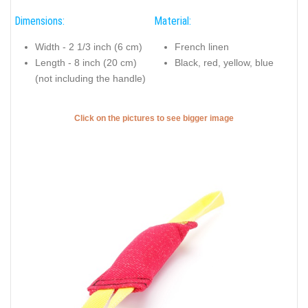
Dimensions:
Material:
Width - 2 1/3 inch (6 cm)
French linen
Length - 8 inch (20 cm)
Black, red, yellow, blue
(not including the handle)
Click on the pictures to see bigger image