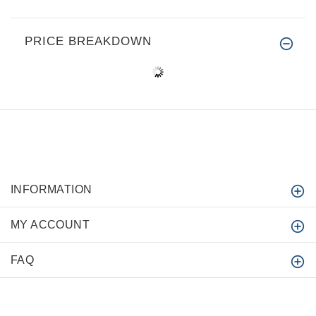
PRICE BREAKDOWN
INFORMATION
MY ACCOUNT
FAQ