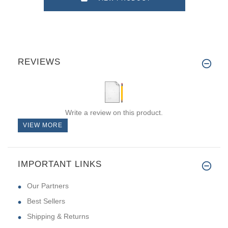
REVIEWS
Write a review on this product.
VIEW MORE
IMPORTANT LINKS
Our Partners
Best Sellers
Shipping & Returns