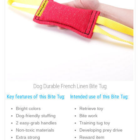
Dog Durable French Linen Bite Tug
Key features of this Bite Tug:
Intended use of this Bite Tug:
Bright colors
Retrieve toy
Dog-friendly stuffing
Bite work
2 easy-grab handles
Training tug toy
Non-toxic materials
Developing prey drive
Extra strong
Reward item