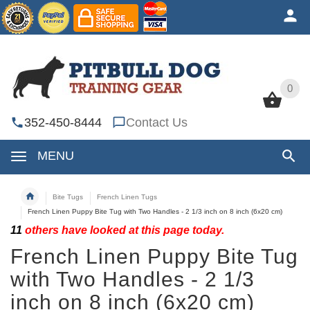
0
0
352-450-8444
Contact Us
MENU
Bite Tugs
French Linen Tugs
French Linen Puppy Bite Tug with Two Handles - 2 1/3 inch on 8 inch (6x20 cm)
11
others have looked at this page today.
French Linen Puppy Bite Tug
with Two Handles - 2 1/3
inch on 8 inch (6x20 cm)