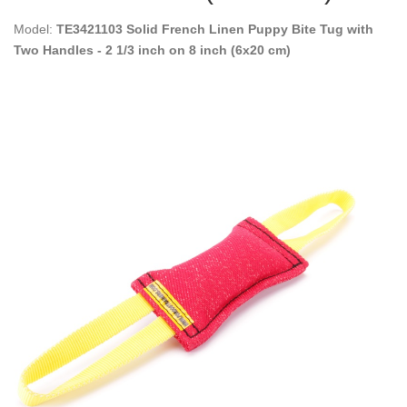
Model:
TE3421103 Solid French Linen Puppy Bite Tug with
Two Handles - 2 1/3 inch on 8 inch (6x20 cm)