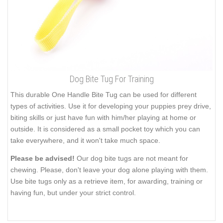
Dog Bite Tug For Training
This durable One Handle Bite Tug can be used for different
types of activities. Use it for developing your puppies prey drive,
biting skills or just have fun with him/her playing at home or
outside. It is considered as a small pocket toy which you can
take everywhere, and it won't take much space.
Please be advised!
Our dog bite tugs are not meant for
chewing. Please, don't leave your dog alone playing with them.
Use bite tugs only as a retrieve item, for awarding, training or
having fun, but under your strict control.