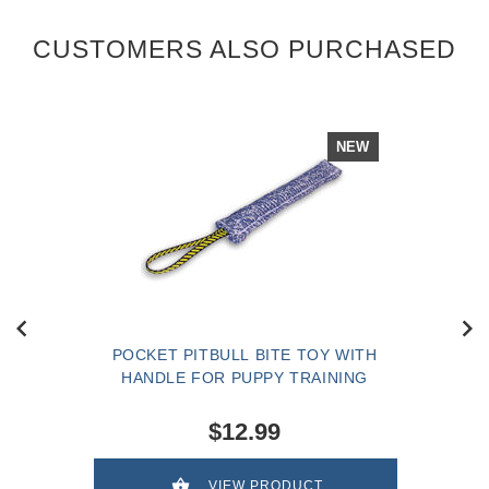
CUSTOMERS ALSO PURCHASED
NEW
POCKET PITBULL BITE TOY WITH
HANDLE FOR PUPPY TRAINING
$12.99
VIEW PRODUCT