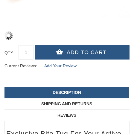
QTY :
Current Reviews:
Add Your Review
DESCRIPTION
SHIPPING AND RETURNS
REVIEWS
Exclusive Bite Tug For Your Active