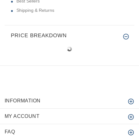
Best Sellers
Shipping & Returns
PRICE BREAKDOWN
INFORMATION
MY ACCOUNT
FAQ