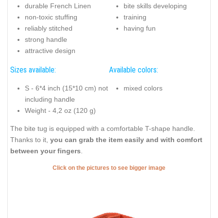
durable French Linen
bite skills developing
non-toxic stuffing
training
reliably stitched
having fun
strong handle
attractive design
Sizes available:
Available colors:
S - 6*4 inch (15*10 cm) not
mixed colors
including handle
Weight - 4,2 oz (120 g)
The bite tug is equipped with a comfortable T-shape handle.
Thanks to it,
you can grab the item easily and with comfort
between your fingers
.
Click on the pictures to see bigger image