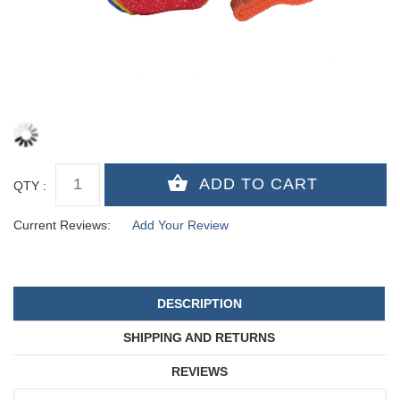
QTY :
Current Reviews:
Add Your Review
DESCRIPTION
SHIPPING AND RETURNS
REVIEWS