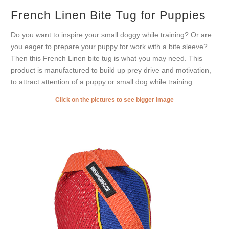
French Linen Bite Tug for Puppies
Do you want to inspire your small doggy while training? Or are
you eager to prepare your puppy for work with a bite sleeve?
Then this French Linen bite tug is what you may need. This
product is manufactured to build up prey drive and motivation,
to attract attention of a puppy or small dog while training.
Click on the pictures to see bigger image