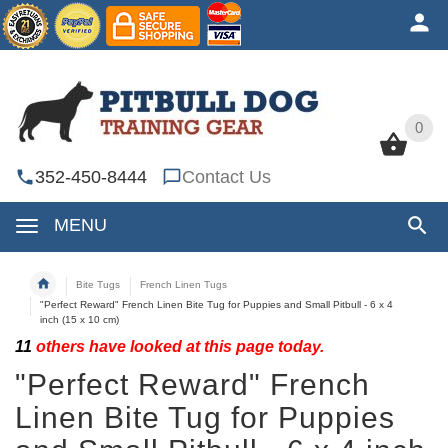
0
0
352-450-8444
Contact Us
MENU
Bite Tugs
French Linen Tugs
"Perfect Reward" French Linen Bite Tug for Puppies and Small Pitbull - 6 x 4
inch (15 x 10 cm)
11
others have looked at this page today.
"Perfect Reward" French
Linen Bite Tug for Puppies