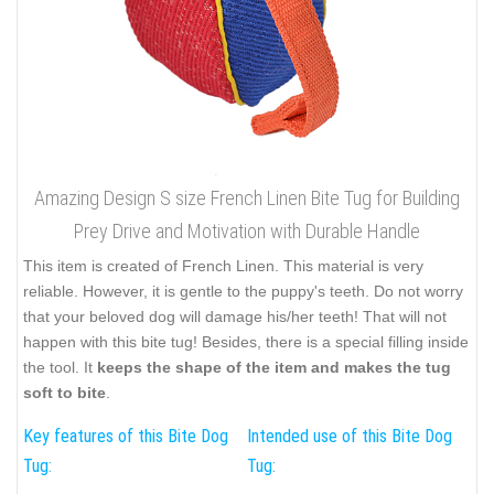
Amazing Design S size French Linen Bite Tug for Building
Prey Drive and Motivation with Durable Handle
This item is created of French Linen. This material is very
reliable. However, it is gentle to the puppy's teeth. Do not worry
that your beloved dog will damage his/her teeth! That will not
happen with this bite tug! Besides, there is a special filling inside
the tool. It
keeps the shape of the item and makes the tug
soft to bite
.
Key features of this Bite Dog
Intended use of this Bite Dog
Tug:
Tug: