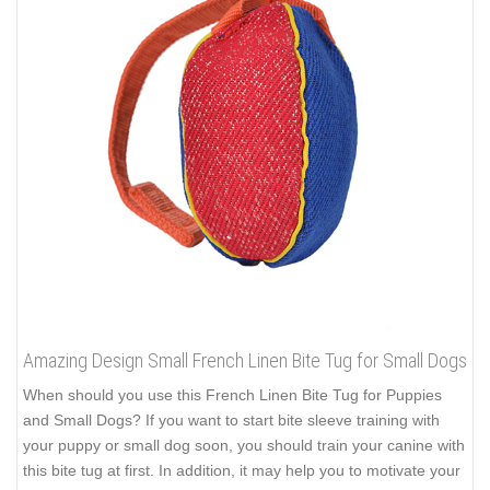
Amazing Design Small French Linen Bite Tug for Small Dogs
When should you use this French Linen Bite Tug for Puppies
and Small Dogs? If you want to start bite sleeve training with
your puppy or small dog soon, you should train your canine with
this bite tug at first. In addition, it may help you to motivate your