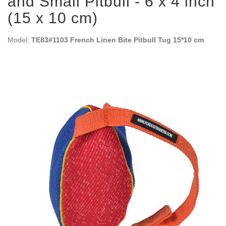
and Small Pitbull - 6 x 4 inch
(15 x 10 cm)
Model:
TE83#1103 French Linen Bite Pitbull Tug 15*10 cm