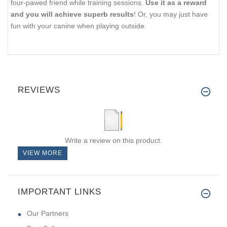
four-pawed friend while training sessions.
Use it as a reward
and you will achieve superb results
! Or, you may just have
fun with your canine when playing outside.
REVIEWS
Write a review on this product.
VIEW MORE
IMPORTANT LINKS
Our Partners