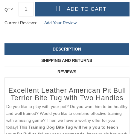
QTY :
Current Reviews:
Add Your Review
DESCRIPTION
SHIPPING AND RETURNS
REVIEWS
Excellent Leather American Pit Bull
Terrier Bite Tug with Two Handles
Do you like to play with your pet? Do you want him to be healthy
and well trained? Would you like to combine effective training
with amusing game? Then we have a worthy offer for you
today! This
Training Dog Bite Tug will help you to teach