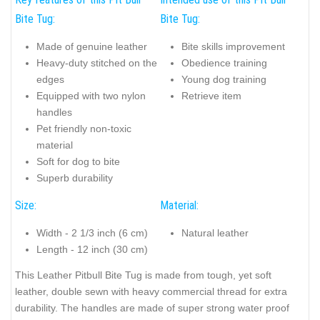
Bite Tug:
Bite Tug:
Made of genuine leather
Bite skills improvement
Heavy-duty stitched on the
Obedience training
edges
Young dog training
Equipped with two nylon
Retrieve item
handles
Pet friendly non-toxic
material
Soft for dog to bite
Superb durability
Size:
Material:
Width - 2 1/3 inch (6 cm)
Natural leather
Length - 12 inch (30 cm)
This Leather Pitbull Bite Tug is made from tough, yet soft
leather, double sewn with heavy commercial thread for extra
durability. The handles are made of super strong water proof