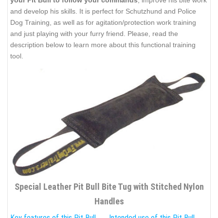
your Pit Bull to follow your commands
, improve his bite work
and develop his skills. It is perfect for Schutzhund and Police
Dog Training, as well as for agitation/protection work training
and just playing with your furry friend. Please, read the
description below to learn more about this functional training
tool.
Special Leather Pit Bull Bite Tug with Stitched Nylon
Handles
Key features of this Pit Bull
Intended use of this Pit Bull