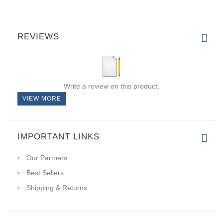
REVIEWS
Write a review on this product.
VIEW MORE
IMPORTANT LINKS
Our Partners
Best Sellers
Shipping & Returns