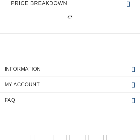
PRICE BREAKDOWN
INFORMATION
MY ACCOUNT
FAQ
­
­