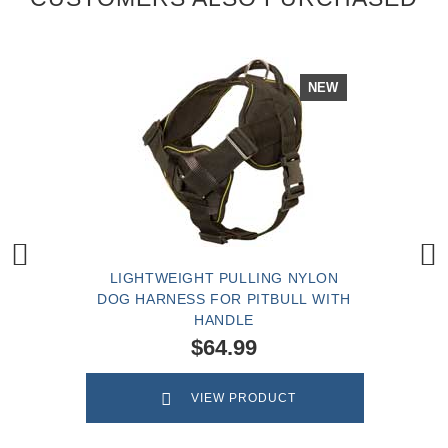
NEW
LIGHTWEIGHT PULLING NYLON
DOG HARNESS FOR PITBULL WITH
HANDLE
$64.99
VIEW PRODUCT