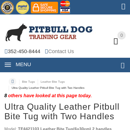
0
0
352-450-8444
Contact Us
MENU
Bite Tugs
Leather Bite Tugs
Ultra Quality Leather Pitbull Bite Tug with Two Handles
8
others have looked at this page today.
Ultra Quality Leather Pitbull
Bite Tug with Two Handles
Model:
TE4421103 Leather Bite Tug(6x30cm) 2 handles