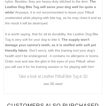
nylon. Besides, they are heavy-duty stitched to the item.
The
Leather Dog Bite Tug will serve your dog well for quite a
while
! Anyways, it is not recommended to leave your Pitbull
unattended while playing with bite tug, as he may chew it and as
the result it will be destroyed.
It is worth saying, that for all its durability, the Leather Dog Bite
Tug is very soft for your dog to bite it.
The supply won't
damage your canine's teeth, as it is stuffed with soft pet
friendly fabric
. Don't worry, with this training tool your dog's
health won't be endangered - it contains no allergens or toxins.
Order now and see the glint in the eyes of your Pitbull, when
you will use it for his training session or for playing with him!
Take a look at Leather Pitbull Bite Tug in 3D
see 3D view!
CUSTOMERS ALSO PURCHASED