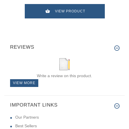
VIEW PRODUCT
REVIEWS
Write a review on this product.
VIEW MORE
IMPORTANT LINKS
Our Partners
Best Sellers