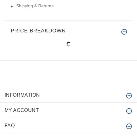
Shipping & Returns
PRICE BREAKDOWN
INFORMATION
MY ACCOUNT
FAQ