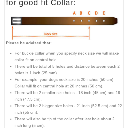
for good fit Collar:
Please be advised that:
For buckle collar when you specify neck size we will make
collar fit on central hole.
There will be total of 5 holes and distance between each 2
holes is 1 inch (25 mm).
For example: your dogs neck size is 20 inches (50 cm).
Collar will fit on central hole at 20 inches (50 cm).
There will be 2 smaller size holes - 18 inch (45 cm) and 19
inch (47.5 cm).
There will be 2 bigger size holes - 21 inch (52.5 cm) and 22
inch (55 cm).
There will also be tip of the collar after last hole about 2
inch long (5 cm).