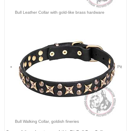
Bull Leather Collar with gold-like brass hardware
Pit
Bull Walking Collar, goldish fineries