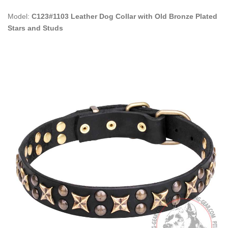
Model:
C123#1103 Leather Dog Collar with Old Bronze Plated
Stars and Studs