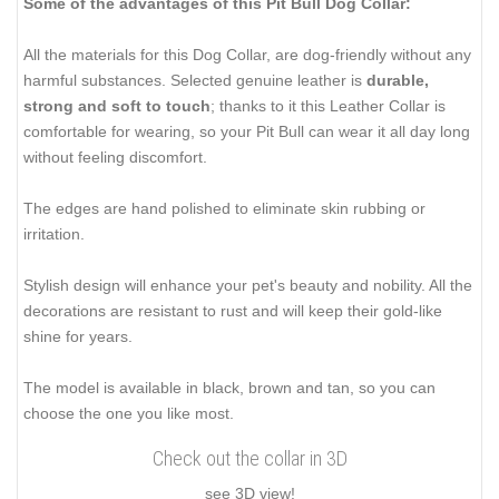
Some of the advantages of this Pit Bull Dog Collar:
All the materials for this Dog Collar, are dog-friendly without any
harmful substances. Selected genuine leather is
durable,
strong and soft to touch
; thanks to it this Leather Collar is
comfortable for wearing, so your Pit Bull can wear it all day long
without feeling discomfort.
The edges are hand polished to eliminate skin rubbing or
irritation.
Stylish design will enhance your pet's beauty and nobility. All the
decorations are resistant to rust and will keep their gold-like
shine for years.
The model is available in black, brown and tan, so you can
choose the one you like most.
Check out the collar in 3D
see 3D view!