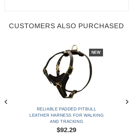
CUSTOMERS ALSO PURCHASED
NEW
RELIABLE PADDED PITBULL
LEATHER HARNESS FOR WALKING
AND TRACKING
$92.29