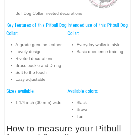
Bull Dog Collar, riveted decorations
Key features of this Pitbull Dog
Intended use of this Pitbull Dog
Collar:
Collar:
A-grade genuine leather
Everyday walks in style
Lovely design
Basic obedience training
Riveted decorations
Brass buckle and D-ring
Soft to the touch
Easy adjustable
Sizes available:
Available colors:
1 1/4 inch (30 mm) wide
Black
Brown
Tan
How to measure your Pitbull