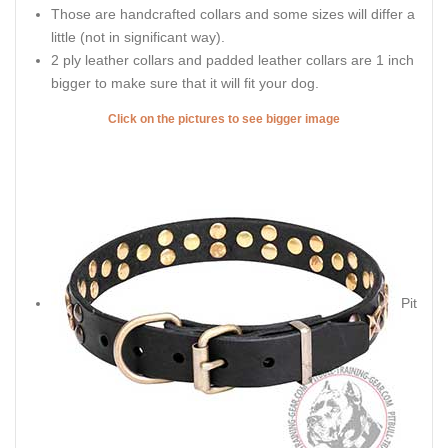
Those are handcrafted collars and some sizes will differ a
little (not in significant way).
2 ply leather collars and padded leather collars are 1 inch
bigger to make sure that it will fit your dog.
Click on the pictures to see bigger image
Pit