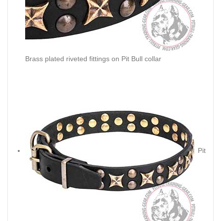
Brass plated riveted fittings on Pit Bull collar
Pit