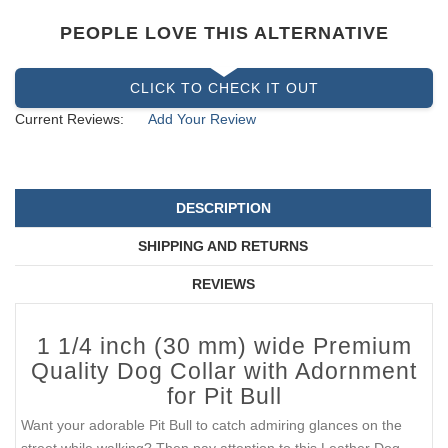
PEOPLE LOVE THIS ALTERNATIVE
CLICK TO CHECK IT OUT
Current Reviews:
Add Your Review
DESCRIPTION
SHIPPING AND RETURNS
REVIEWS
1 1/4 inch (30 mm) wide Premium
Quality Dog Collar with Adornment
for Pit Bull
Want your adorable Pit Bull to catch admiring glances on the
street while walking? Then pay attention to this Leather Dog