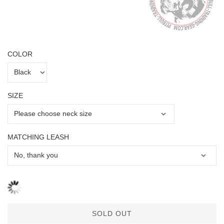
COLOR
SIZE
MATCHING LEASH
SOLD OUT