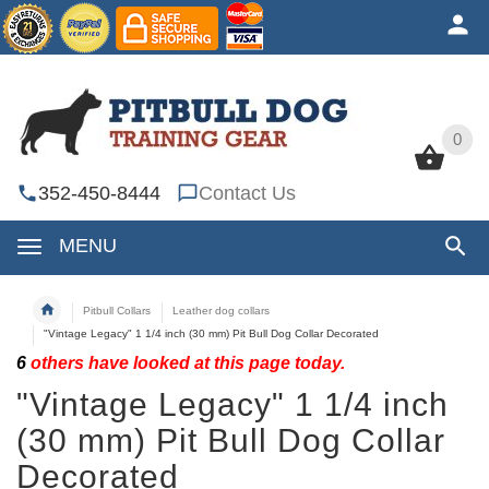
0
0
352-450-8444
Contact Us
MENU
Pitbull Collars
Leather dog collars
"Vintage Legacy" 1 1/4 inch (30 mm) Pit Bull Dog Collar Decorated
6
others have looked at this page today.
"Vintage Legacy" 1 1/4 inch
(30 mm) Pit Bull Dog Collar
Decorated