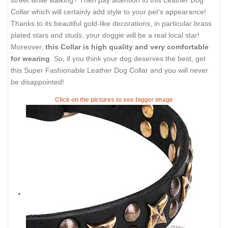
Collar which will certainly add style to your pet's appearance!
Thanks to its beautiful gold-like decorations, in particular brass
plated stars and studs, your doggie will be a real local star!
Moreover,
this Collar is high quality and very comfortable
for wearing
. So, if you think your dog deserves the best, get
this Super Fashionable Leather Dog Collar and you will never
be disappointed!
Click on the pictures to see bigger image