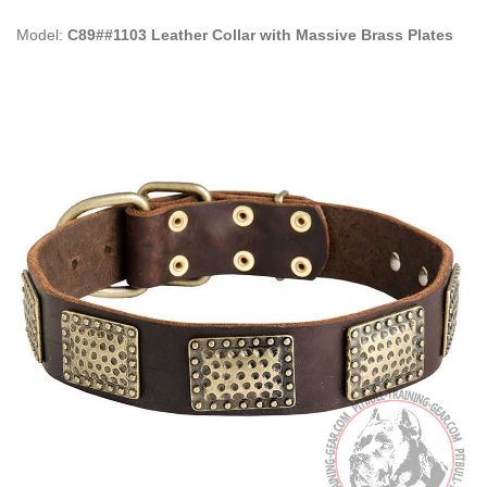
Model:
C89##1103 Leather Collar with Massive Brass Plates