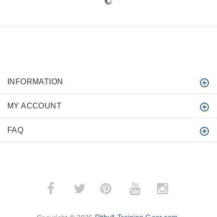
INFORMATION
MY ACCOUNT
FAQ
­
­