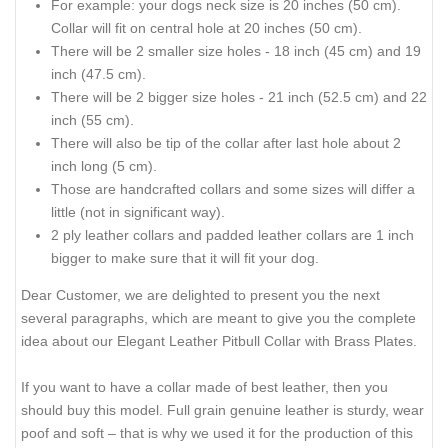
For example: your dogs neck size is 20 inches (50 cm).
Collar will fit on central hole at 20 inches (50 cm).
There will be 2 smaller size holes - 18 inch (45 cm) and 19
inch (47.5 cm).
There will be 2 bigger size holes - 21 inch (52.5 cm) and 22
inch (55 cm).
There will also be tip of the collar after last hole about 2
inch long (5 cm).
Those are handcrafted collars and some sizes will differ a
little (not in significant way).
2 ply leather collars and padded leather collars are 1 inch
bigger to make sure that it will fit your dog.
Dear Customer, we are delighted to present you the next
several paragraphs, which are meant to give you the complete
idea about our Elegant Leather Pitbull Collar with Brass Plates.
If you want to have a collar made of best leather, then you
should buy this model. Full grain genuine leather is sturdy, wear
poof and soft – that is why we used it for the production of this