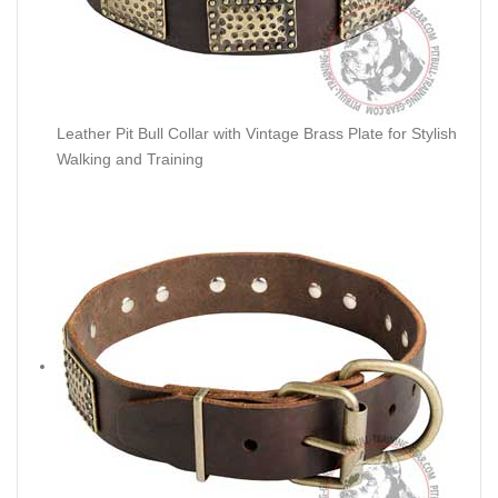
Leather Pit Bull Collar with Vintage Brass Plate for Stylish
Walking and Training