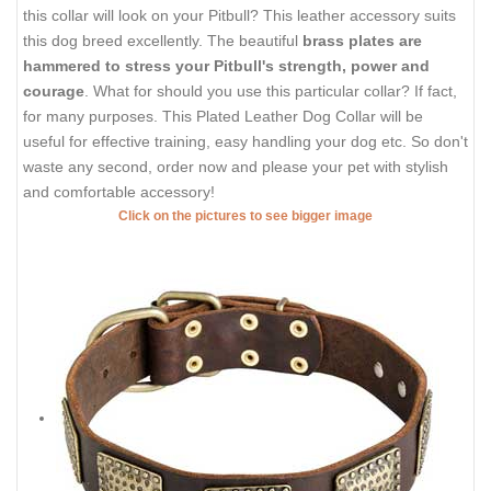
this collar will look on your Pitbull? This leather accessory suits
this dog breed excellently. The beautiful
brass plates are
hammered to stress your Pitbull's strength, power and
courage
. What for should you use this particular collar? If fact,
for many purposes. This Plated Leather Dog Collar will be
useful for effective training, easy handling your dog etc. So don't
waste any second, order now and please your pet with stylish
and comfortable accessory!
Click on the pictures to see bigger image