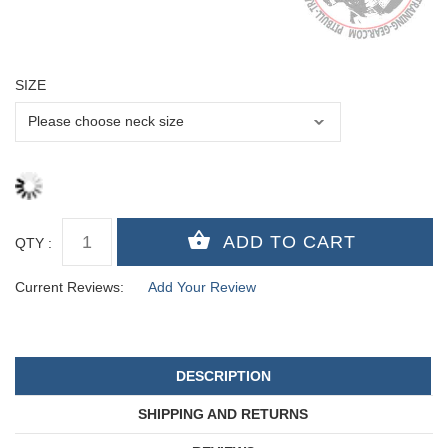
SIZE
QTY :
Current Reviews:
Add Your Review
DESCRIPTION
SHIPPING AND RETURNS