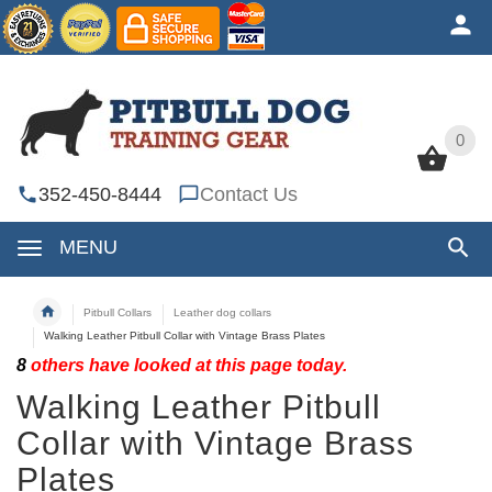
0
0
352-450-8444
Contact Us
MENU
Pitbull Collars
Leather dog collars
Walking Leather Pitbull Collar with Vintage Brass Plates
8
others have looked at this page today.
Walking Leather Pitbull
Collar with Vintage Brass
Plates