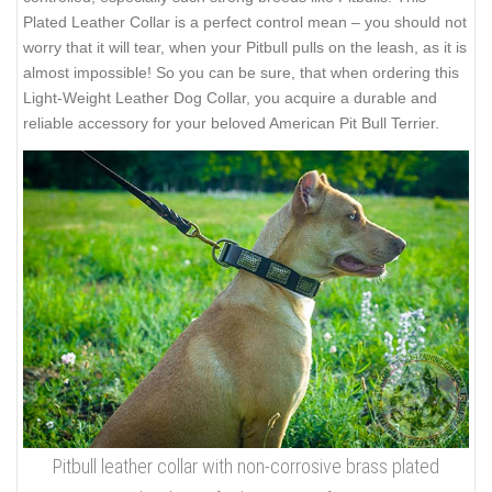
Plated Leather Collar is a perfect control mean – you should not
worry that it will tear, when your Pitbull pulls on the leash, as it is
almost impossible! So you can be sure, that when ordering this
Light-Weight Leather Dog Collar, you acquire a durable and
reliable accessory for your beloved American Pit Bull Terrier.
Pitbull leather collar with non-corrosive brass plated