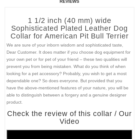
REVIEWS
1 1/2 inch (40 mm) wide
Sophisticated Plated Leather Dog
Collar for American Pit Bull Terrier
We are sure of your inborn wisdom and sophisticated taste,
Dear Customer. It does matter if you choose dog equipment for
your own pet or for pet of your friend – these two qualities will
prevent you from being mistaken. What do you think of when
looking for a pet accessory? Probably, you wish to get a most
dependable one? So does everyone. But provided that you
have the above-mentioned features of your nature, you will be
able to distinguish between a forgery and a genuine designer
product.
Check the review of this collar / Our
Video