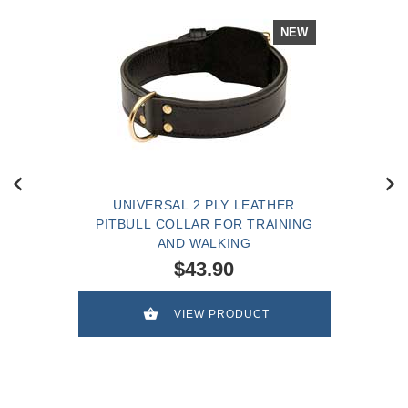
NEW
UNIVERSAL 2 PLY LEATHER
PITBULL COLLAR FOR TRAINING
AND WALKING
$43.90
VIEW PRODUCT