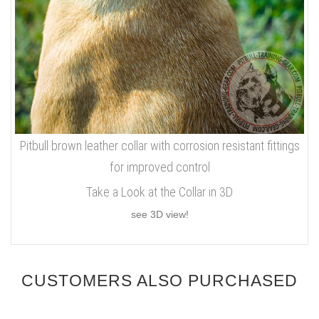
Pitbull brown leather collar with corrosion resistant fittings
for improved control
Take a Look at the Collar in 3D
see 3D view!
CUSTOMERS ALSO PURCHASED