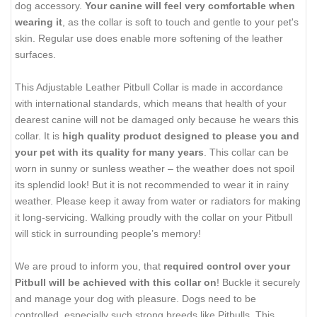
dog accessory.
Your canine will feel very comfortable when
wearing it
, as the collar is soft to touch and gentle to your pet's
skin. Regular use does enable more softening of the leather
surfaces.
This Adjustable Leather Pitbull Collar is made in accordance
with international standards, which means that health of your
dearest canine will not be damaged only because he wears this
collar. It is
high quality product designed to please you and
your pet with its quality for many years
. This collar can be
worn in sunny or sunless weather – the weather does not spoil
its splendid look! But it is not recommended to wear it in rainy
weather. Please keep it away from water or radiators for making
it long-servicing. Walking proudly with the collar on your Pitbull
will stick in surrounding people’s memory!
We are proud to inform you, that
required control over your
Pitbull will be achieved with this collar on
! Buckle it securely
and manage your dog with pleasure. Dogs need to be
controlled, especially such strong breeds like Pitbulls. This