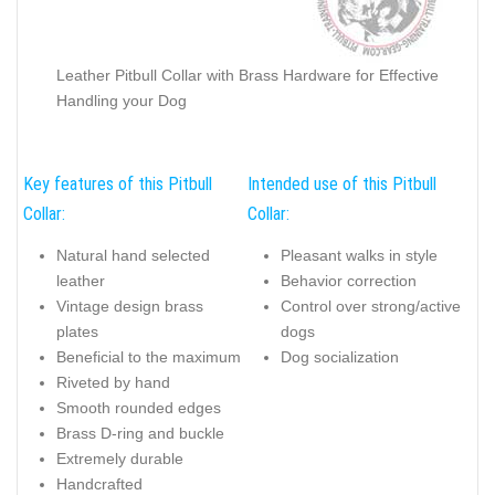
Leather Pitbull Collar with Brass Hardware for Effective
Handling your Dog
Key features of this Pitbull
Intended use of this Pitbull
Collar:
Collar:
Natural hand selected
Pleasant walks in style
leather
Behavior correction
Vintage design brass
Control over strong/active
plates
dogs
Beneficial to the maximum
Dog socialization
Riveted by hand
Smooth rounded edges
Brass D-ring and buckle
Extremely durable
Handcrafted