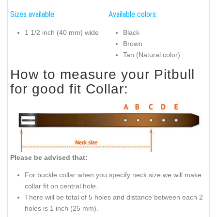
Sizes available:
Available colors:
1 1/2 inch (40 mm) wide
Black
Brown
Tan (Natural color)
How to measure your Pitbull
for good fit Collar:
Please be advised that:
For buckle collar when you specify neck size we will make
collar fit on central hole.
There will be total of 5 holes and distance between each 2
holes is 1 inch (25 mm).