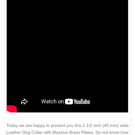
Today we are happy to present you this 1 1/2 inch (40 mm) wide
Leather Dog Collar with Massive Brass Plates. Do not know how