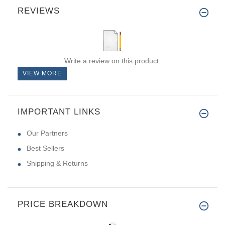
REVIEWS
Write a review on this product.
VIEW MORE
IMPORTANT LINKS
Our Partners
Best Sellers
Shipping & Returns
PRICE BREAKDOWN