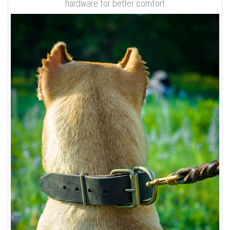
hardware for better comfort